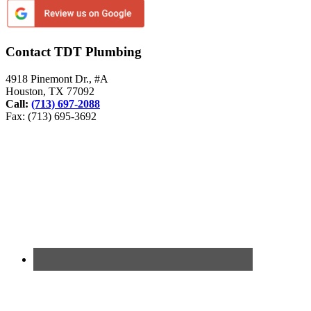
Contact TDT Plumbing
4918 Pinemont Dr., #A
Houston, TX 77092
Call:
(713) 697-2088
Fax: (713) 695-3692