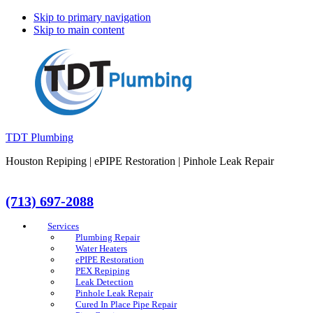
Skip to primary navigation
Skip to main content
TDT Plumbing
Houston Repiping | ePIPE Restoration | Pinhole Leak Repair
(713) 697-2088
Services
Plumbing Repair
Water Heaters
ePIPE Restoration
PEX Repiping
Leak Detection
Pinhole Leak Repair
Cured In Place Pipe Repair