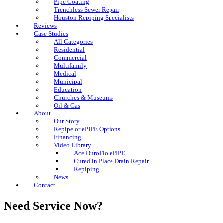
Pipe Coating
Trenchless Sewer Repair
Houston Repiping Specialists
Reviews
Case Studies
All Categories
Residential
Commercial
Multifamily
Medical
Municipal
Education
Churches & Museums
Oil & Gas
About
Our Story
Repipe or ePIPE Options
Financing
Video Library
Ace DuroFlo ePIPE
Cured in Place Drain Repair
Repiping
News
Contact
Need Service Now?