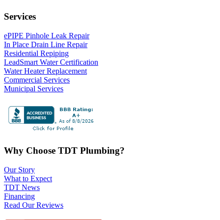
Services
ePIPE Pinhole Leak Repair
In Place Drain Line Repair
Residential Repiping
LeadSmart Water Certification
Water Heater Replacement
Commercial Services
Municipal Services
Why Choose TDT Plumbing?
Our Story
What to Expect
TDT News
Financing
Read Our Reviews