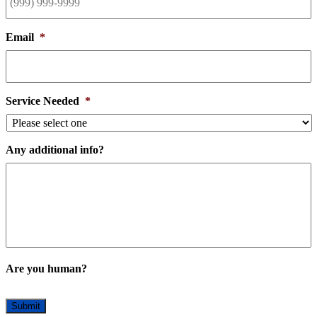
Email
*
Service Needed
*
Any additional info?
Are you human?
Submit