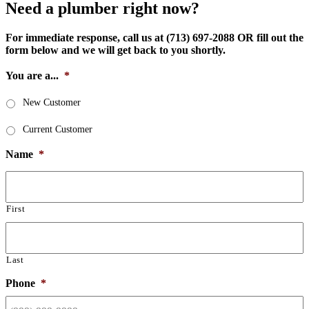
Need a plumber right now?
For immediate response, call us at (713) 697-2088 OR fill out the
form below and we will get back to you shortly.
You are a...
*
New Customer
Current Customer
Name
*
First
Last
Phone
*