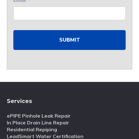
Services
ePIPE Pinhole Leak Repair
In Place Drain Line Repair
Residential Repiping
LeadSmart Water Certification