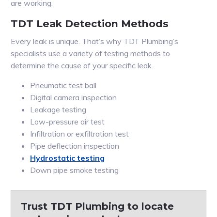
are working.
TDT Leak Detection Methods
Every leak is unique. That’s why TDT Plumbing’s
specialists use a variety of testing methods to
determine the cause of your specific leak.
Pneumatic test ball
Digital camera inspection
Leakage testing
Low-pressure air test
Infiltration or exfiltration test
Pipe deflection inspection
Hydrostatic testing
Down pipe smoke testing
Trust TDT Plumbing to locate