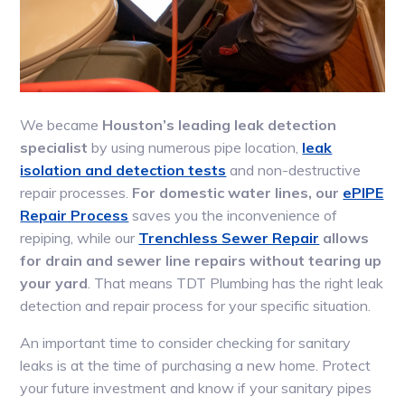
We became
Houston’s leading leak detection
specialist
by using numerous pipe location,
leak
isolation and detection tests
and non-destructive
repair processes.
For domestic water lines, our
ePIPE
Repair Process
saves you the inconvenience of
repiping, while our
Trenchless Sewer Repair
allows
for drain and sewer line repairs without tearing up
your yard
. That means TDT Plumbing has the right leak
detection and repair process for your specific situation.
An important time to consider checking for sanitary
leaks is at the time of purchasing a new home. Protect
your future investment and know if your sanitary pipes