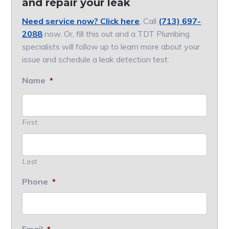
and repair your leak
Need service now? Click here
. Call
(713) 697-
2088
now. Or, fill this out and a TDT Plumbing
specialists will follow up to learn more about your
issue and schedule a leak detection test.
Name
*
First
Last
Phone
*
Email
*