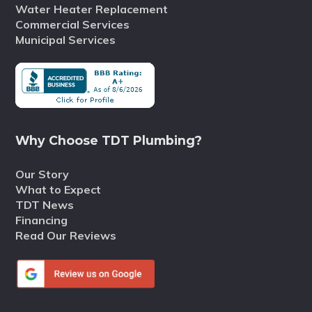
Water Heater Replacement
Commercial Services
Municipal Services
Why Choose TDT Plumbing?
Our Story
What to Expect
TDT News
Financing
Read Our Reviews