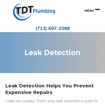
Skip
Skip
to
to
MENU
primary
main
navigation
content
Houston
TDT
Repiping
(713) 697-2088
|
PLUMBING
ePIPE
Restoration
|
Pinhole
Leak
Repair
Leak Detection
Leak Detection Helps You Prevent
Expensive Repairs
Leaks are sneaky. That’s why leak detection is a job for