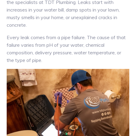
the specialists at TDT Plumbing. Leaks start with
increases in your water bill, damp spots in your lawn,
musty smells in your home, or unexplained cracks in
concrete.
Every leak comes from a pipe failure. The cause of that
failure varies from pH of your water, chemical
composition, delivery pressure, water temperature, or
the type of pipe.