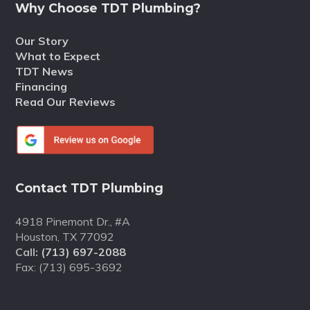
Why Choose TDT Plumbing?
Our Story
What to Expect
TDT News
Financing
Read Our Reviews
Contact TDT Plumbing
4918 Pinemont Dr., #A
Houston, TX 77092
Call:
(713) 697-2088
Fax: (713) 695-3692