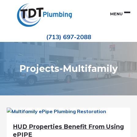
Skip
Skip
to
to
MENU
primary
main
navigation
content
Houston
TDT
Repiping
(713) 697-2088
|
PLUMBING
ePIPE
Restoration
|
Pinhole
Leak
Repair
Projects-Multifamily
HUD Properties Benefit From Using
ePIPE