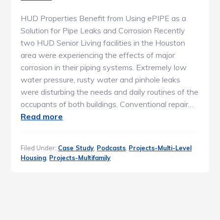
HUD Properties Benefit from Using ePIPE as a
Solution for Pipe Leaks and Corrosion Recently
two HUD Senior Living facilities in the Houston
area were experiencing the effects of major
corrosion in their piping systems. Extremely low
water pressure, rusty water and pinhole leaks
were disturbing the needs and daily routines of the
occupants of both buildings. Conventional repair…
Read more
Filed Under:
Case Study
,
Podcasts
,
Projects-Multi-Level
Housing
,
Projects-Multifamily