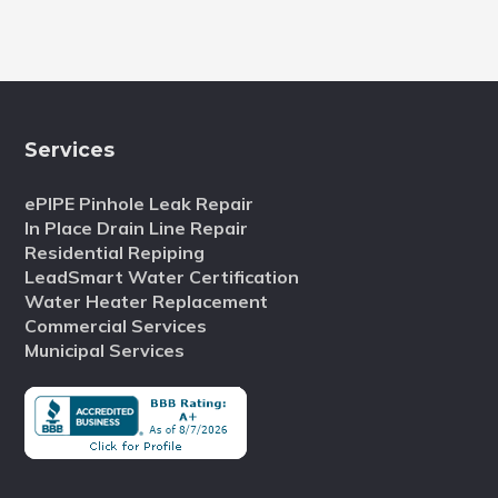
Services
ePIPE Pinhole Leak Repair
In Place Drain Line Repair
Residential Repiping
LeadSmart Water Certification
Water Heater Replacement
Commercial Services
Municipal Services