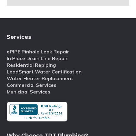
Services
ePIPE Pinhole Leak Repair
In Place Drain Line Repair
Residential Repiping
LeadSmart Water Certification
Water Heater Replacement
Commercial Services
Municipal Services
Why Choose TDT Plumbing?