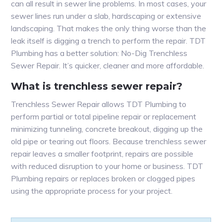
can all result in sewer line problems. In most cases, your
sewer lines run under a slab, hardscaping or extensive
landscaping. That makes the only thing worse than the
leak itself is digging a trench to perform the repair. TDT
Plumbing has a better solution: No-Dig Trenchless
Sewer Repair. It’s quicker, cleaner and more affordable.
What is trenchless sewer repair?
Trenchless Sewer Repair allows TDT Plumbing to
perform partial or total pipeline repair or replacement
minimizing tunneling, concrete breakout, digging up the
old pipe or tearing out floors. Because trenchless sewer
repair leaves a smaller footprint, repairs are possible
with reduced disruption to your home or business. TDT
Plumbing repairs or replaces broken or clogged pipes
using the appropriate process for your project.