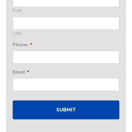
First
Last
Phone
*
Email
*