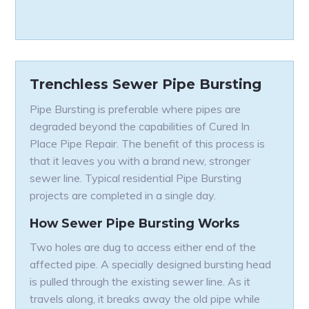
Trenchless Sewer Pipe Bursting
Pipe Bursting is preferable where pipes are
degraded beyond the capabilities of Cured In
Place Pipe Repair. The benefit of this process is
that it leaves you with a brand new, stronger
sewer line. Typical residential Pipe Bursting
projects are completed in a single day.
How Sewer Pipe Bursting Works
Two holes are dug to access either end of the
affected pipe. A specially designed bursting head
is pulled through the existing sewer line. As it
travels along, it breaks away the old pipe while