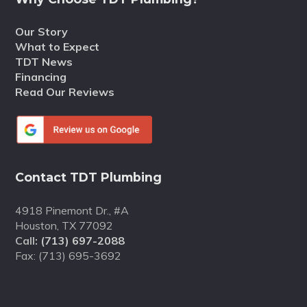
Our Story
What to Expect
TDT News
Financing
Read Our Reviews
Contact TDT Plumbing
4918 Pinemont Dr., #A
Houston, TX 77092
Call:
(713) 697-2088
Fax: (713) 695-3692