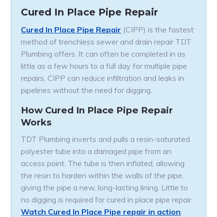
Cured In Place Pipe Repair
Cured In Place Pipe Repair
(CIPP) is the fastest
method of trenchless sewer and drain repair TDT
Plumbing offers. It can often be completed in as
little as a few hours to a full day for multiple pipe
repairs. CIPP can reduce infiltration and leaks in
pipelines without the need for digging.
How Cured In Place Pipe Repair
Works
TDT Plumbing inverts and pulls a resin-saturated
polyester tube into a damaged pipe from an
access point. The tube is then inflated, allowing
the resin to harden within the walls of the pipe,
giving the pipe a new, long-lasting lining. Little to
no digging is required for cured in place pipe repair.
Watch Cured In Place Pipe repair in action
.