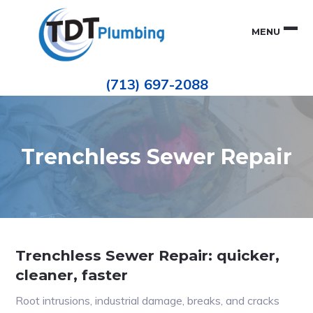
Skip
Skip
to
to
MENU
primary
main
navigation
content
Houston
TDT
Repiping
(713) 697-2088
|
PLUMBING
ePIPE
Restoration
|
Pinhole
Leak
Repair
Trenchless Sewer Repair
Trenchless Sewer Repair: quicker,
cleaner, faster
Root intrusions, industrial damage, breaks, and cracks