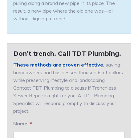
pulling along a brand new pipe in its place. The
result: a new pipe where the old one was—all
without digging a trench.
Don’t trench. Call TDT Plumbing.
These methods are proven effective,
saving
homeowners and businesses thousands of dollars
while preserving lifestyle and landscaping.
Contact TDT Plumbing to discuss if Trenchless
Sewer Repair is right for you. A TDT Plumbing
Specialist will respond promptly to discuss your
project.
Name
*