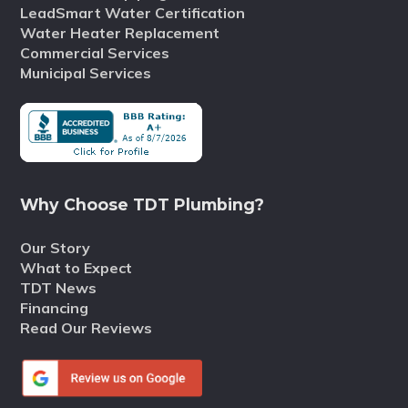
LeadSmart Water Certification
Water Heater Replacement
Commercial Services
Municipal Services
Why Choose TDT Plumbing?
Our Story
What to Expect
TDT News
Financing
Read Our Reviews