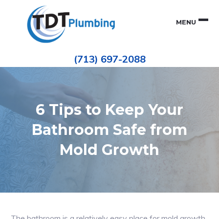
Skip
Skip
to
to
MENU
primary
main
navigation
content
Houston
TDT
Repiping
(713) 697-2088
|
PLUMBING
ePIPE
Restoration
|
Pinhole
Leak
Repair
6 Tips to Keep Your
Bathroom Safe from
Mold Growth
The bathroom is a relatively easy place for mold growth.