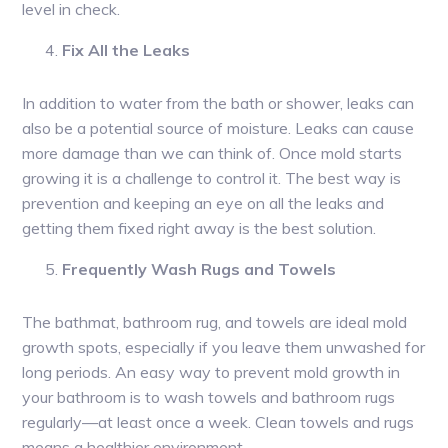
level in check.
Fix All the Leaks
In addition to water from the bath or shower, leaks can
also be a potential source of moisture. Leaks can cause
more damage than we can think of. Once mold starts
growing it is a challenge to control it. The best way is
prevention and keeping an eye on all the leaks and
getting them fixed right away is the best solution.
Frequently Wash Rugs and Towels
The bathmat, bathroom rug, and towels are ideal mold
growth spots, especially if you leave them unwashed for
long periods. An easy way to prevent mold growth in
your bathroom is to wash towels and bathroom rugs
regularly—at least once a week. Clean towels and rugs
means a healthier environment.