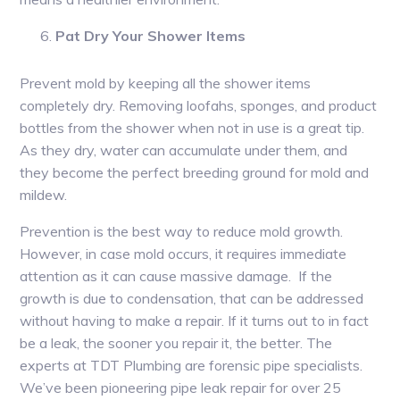
Pat Dry Your Shower Items
Prevent mold by keeping all the shower items
completely dry. Removing loofahs, sponges, and product
bottles from the shower when not in use is a great tip.
As they dry, water can accumulate under them, and
they become the perfect breeding ground for mold and
mildew.
Prevention is the best way to reduce mold growth.
However, in case mold occurs, it requires immediate
attention as it can cause massive damage. If the
growth is due to condensation, that can be addressed
without having to make a repair. If it turns out to in fact
be a leak, the sooner you repair it, the better. The
experts at TDT Plumbing are forensic pipe specialists.
We’ve been pioneering pipe leak repair for over 25