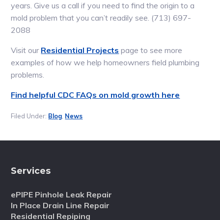
years. Give us a call if you need to find the origin to a
mold problem that you can’t readily see. (713) 697-
2088
Visit our
Residential Projects
page to see more
examples of how we help homeowners field plumbing
problems.
Find helpful CDC FAQs on mold growth here
Filed Under:
Blog
,
News
Services
ePIPE Pinhole Leak Repair
In Place Drain Line Repair
Residential Repiping