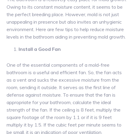
Owing to its constant moisture content, it seems to be
the perfect breeding place. However, mold is not just
unappealing in presence but also invites an unhygienic
environment. Here are few tips to help reduce moisture
levels in the bathroom aiding in preventing mold growth.
Install a Good Fan
One of the essential components of a mold-free
bathroom is a useful and efficient fan. So, the fan acts
as a vent and sucks the excessive moisture from the
room, sending it outside. It serves as the first line of
defense against moisture. To ensure that the fan is
appropriate for your bathroom, calculate the ideal
strength of the fan. If the ceiling is 8 feet, multiply the
square footage of the room by 1.1 or if it is 9 feet
multiply it by 1.5. If the cubic feet per minute seems to
be small, it is an indication of poor ventilation.