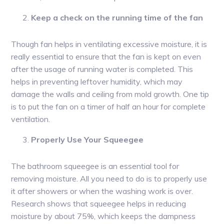
Keep a check on the running time of the fan
Though fan helps in ventilating excessive moisture, it is
really essential to ensure that the fan is kept on even
after the usage of running water is completed. This
helps in preventing leftover humidity, which may
damage the walls and ceiling from mold growth. One tip
is to put the fan on a timer of half an hour for complete
ventilation.
Properly Use Your Squeegee
The bathroom squeegee is an essential tool for
removing moisture. All you need to do is to properly use
it after showers or when the washing work is over.
Research shows that squeegee helps in reducing
moisture by about 75%, which keeps the dampness