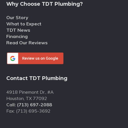
Why Choose TDT Plumbing?
Our Story
What to Expect
TDT News
Financing
Read Our Reviews
Contact TDT Plumbing
4918 Pinemont Dr., #A
Houston, TX 77092
Call:
(713) 697-2088
Fax: (713) 695-3692