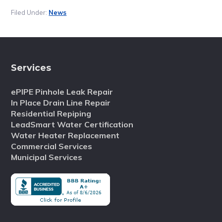
Filed Under:
News
Services
ePIPE Pinhole Leak Repair
In Place Drain Line Repair
Residential Repiping
LeadSmart Water Certification
Water Heater Replacement
Commercial Services
Municipal Services