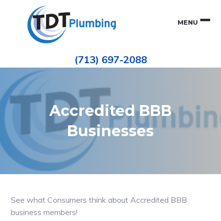
Skip
Skip
to
to
MENU
primary
main
navigation
content
Houston
TDT
Repiping
(713) 697-2088
|
PLUMBING
ePIPE
Restoration
|
Pinhole
Leak
Repair
Accredited BBB
Businesses
See what Consumers think about Accredited BBB
business members!