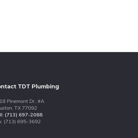
ntact TDT Plumbing
18 Pinemont Dr., #A
uston, TX 77092
l:
(713) 697-2088
x: (713) 695-3692