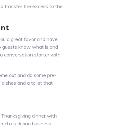
nd transfer the excess to the
ent
 you a great favor and have
so guests know what is and
e a conversation starter with
s come out and do some pre-
dishes and a toilet that
to Thanksgiving dinner with
reach us during business