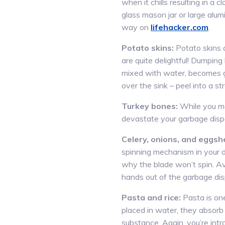
when it chills resulting in a c
glass mason jar or large alu
way on
lifehacker.com
.
Potato skins:
Potato skins a
are quite delightful! Dumping
mixed with water, becomes g
over the sink – peel into a s
Turkey bones:
While you ma
devastate your garbage disp
Celery, onions, and eggshe
spinning mechanism in your di
why the blade won’t spin. Av
hands out of the garbage dis
Pasta and rice:
Pasta is one
placed in water, they absorb
substance. Again, you’re intro