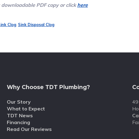
a downloadable PDF copy or click
here
ink Clog
,
Sink Disposal Clog
Why Choose TDT Plumbing?
Co
Our Story
49
What to Expect
Ho
TDT News
Cal
Financing
Fa
Read Our Reviews