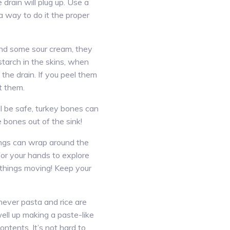
e drain will plug up. Use a
a way to do it the proper
 and some sour cream, they
starch in the skins, when
he drain. If you peel them
t them.
l be safe, turkey bones can
bones out of the sink!
ings can wrap around the
 for your hands to explore
 things moving! Keep your
never pasta and rice are
ell up making a paste-like
contents. It’s not hard to