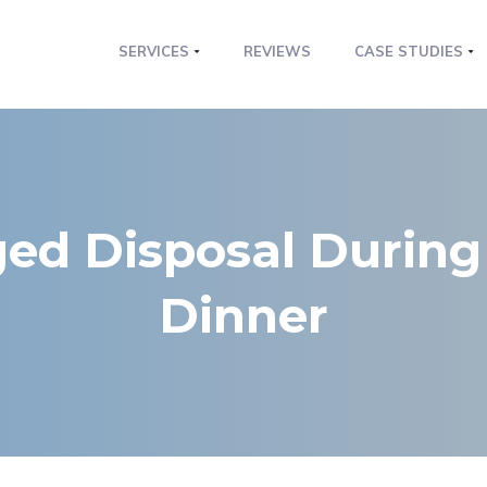
SERVICES
REVIEWS
CASE STUDIES
ged Disposal During
Dinner