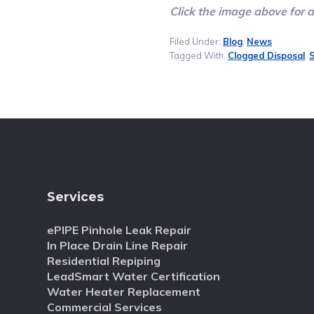
Click the image above for 
Filed Under:
Blog
,
News
Tagged With:
Clogged Disposal
,
S
Services
ePIPE Pinhole Leak Repair
In Place Drain Line Repair
Residential Repiping
LeadSmart Water Certification
Water Heater Replacement
Commercial Services