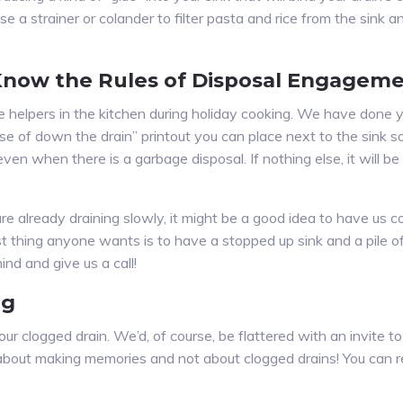
a strainer or colander to filter pasta and rice from the sink a
 Know the Rules of Disposal Engagem
ave helpers in the kitchen during holiday cooking. We have done
se of down the drain” printout you can place next to the sink 
, even when there is a garbage disposal. If nothing else, it will b
s are already draining slowly, it might be a good idea to have u
 thing anyone wants is to have a stopped up sink and a pile of 
nd and give us a call!
ng
ur clogged drain. We’d, of course, be flattered with an invite 
it about making memories and not about clogged drains! You can 