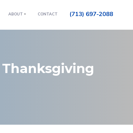
(713) 697-2088
ABOUT
CONTACT
 Thanksgiving