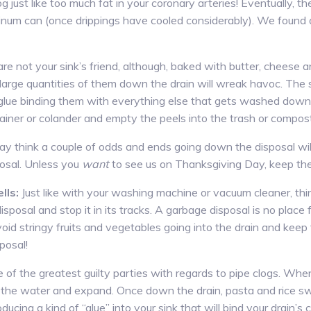
log just like too much fat in your coronary arteries! Eventually, th
minum can (once drippings have cooled considerably). We found 
re not your sink’s friend, although, baked with butter, cheese
 large quantities of them down the drain will wreak havoc. The 
lue binding them with everything else that gets washed down t
trainer or colander and empty the peels into the trash or compos
y think a couple of odds and ends going down the disposal wil
osal. Unless you
want
to see us on Thanksgiving Day, keep the 
lls:
Just like with your washing machine or vacuum cleaner, th
sposal and stop it in its tracks. A garbage disposal is no place
oid stringy fruits and vegetables going into the drain and keep
posal!
 of the greatest guilty parties with regards to pipe clogs. Whe
 the water and expand. Once down the drain, pasta and rice sw
ducing a kind of “glue” into your sink that will bind your drain’s 