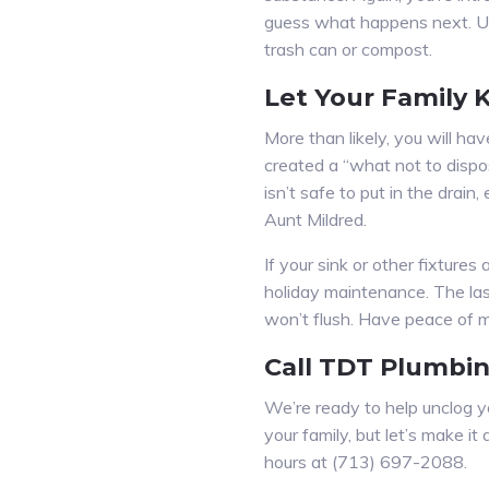
guess what happens next. Use 
trash can or compost.
Let Your Family
More than likely, you will h
created a “what not to dispo
isn’t safe to put in the drain
Aunt Mildred.
If your sink or other fixture
holiday maintenance. The last
won’t flush. Have peace of mi
Call TDT Plumbi
We’re ready to help unclog yo
your family, but let’s make 
hours at (713) 697-2088.