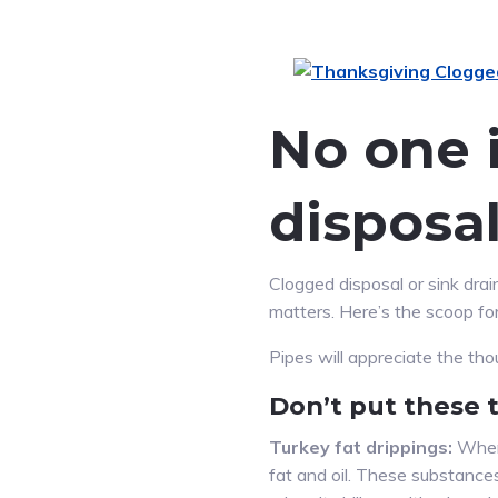
No one i
disposal
Clogged disposal or sink dr
matters. Here’s the scoop fo
Pipes will appreciate the th
Don’t put these 
Turkey fat drippings:
When 
fat and oil. These substances 