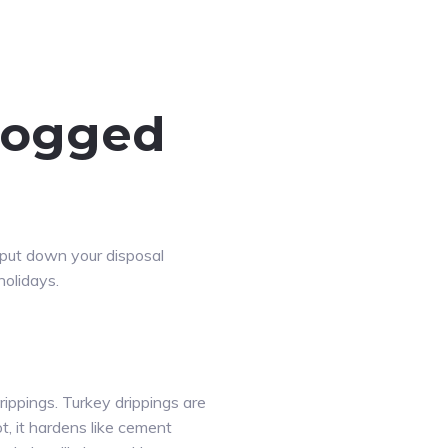
clogged
 put down your disposal
holidays.
rippings. Turkey drippings are
ot, it hardens like cement