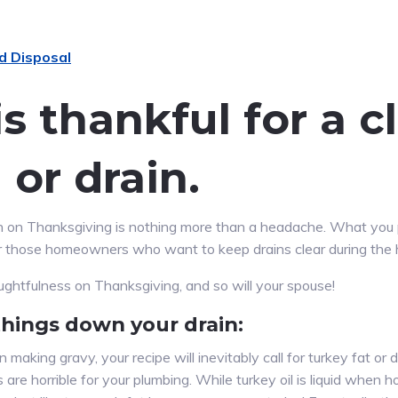
s thankful for a 
 or drain.
ain on Thanksgiving is nothing more than a headache. What you
r those homeowners who want to keep drains clear during the 
oughtfulness on Thanksgiving, and so will your spouse!
things down your drain:
making gravy, your recipe will inevitably call for turkey fat or d
are horrible for your plumbing. While turkey oil is liquid when h