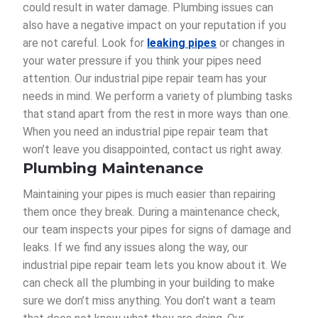
could result in water damage. Plumbing issues can
also have a negative impact on your reputation if you
are not careful. Look for
leaking pipes
or changes in
your water pressure if you think your pipes need
attention. Our industrial pipe repair team has your
needs in mind. We perform a variety of plumbing tasks
that stand apart from the rest in more ways than one.
When you need an industrial pipe repair team that
won’t leave you disappointed, contact us right away.
Plumbing Maintenance
Maintaining your pipes is much easier than repairing
them once they break. During a maintenance check,
our team inspects your pipes for signs of damage and
leaks. If we find any issues along the way, our
industrial pipe repair team lets you know about it. We
can check all the plumbing in your building to make
sure we don’t miss anything. You don’t want a team