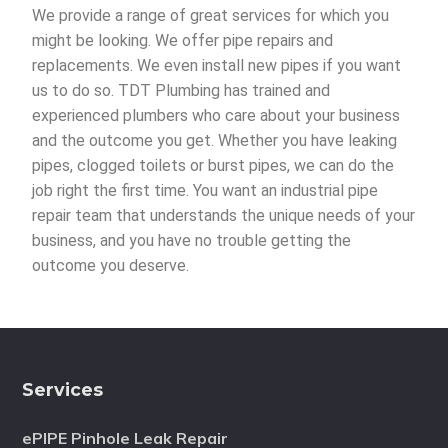
We provide a range of great services for which you
might be looking. We offer pipe repairs and
replacements. We even install new pipes if you want
us to do so. TDT Plumbing has trained and
experienced plumbers who care about your business
and the outcome you get. Whether you have leaking
pipes, clogged toilets or burst pipes, we can do the
job right the first time. You want an industrial pipe
repair team that understands the unique needs of your
business, and you have no trouble getting the
outcome you deserve.
Services
ePIPE Pinhole Leak Repair