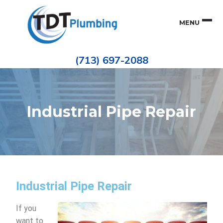
Skip
Skip
to
to
MENU
primary
main
navigation
content
Houston
TDT
Repiping
(713) 697-2088
|
PLUMBING
ePIPE
Restoration
|
Pinhole
Leak
Repair
Industrial Pipe Repair
Industrial Pipe Repair
If you
want to