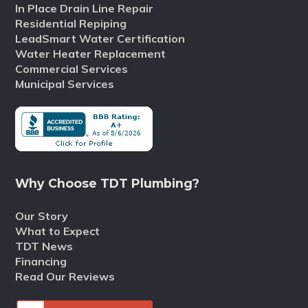
In Place Drain Line Repair
Residential Repiping
LeadSmart Water Certification
Water Heater Replacement
Commercial Services
Municipal Services
Why Choose TDT Plumbing?
Our Story
What to Expect
TDT News
Financing
Read Our Reviews