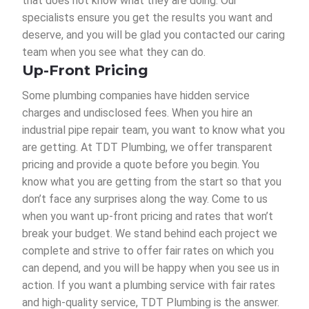
that does not know what they are doing. Our
specialists ensure you get the results you want and
deserve, and you will be glad you contacted our caring
team when you see what they can do.
Up-Front Pricing
Some plumbing companies have hidden service
charges and undisclosed fees. When you hire an
industrial pipe repair team, you want to know what you
are getting. At TDT Plumbing, we offer transparent
pricing and provide a quote before you begin. You
know what you are getting from the start so that you
don’t face any surprises along the way. Come to us
when you want up-front pricing and rates that won’t
break your budget. We stand behind each project we
complete and strive to offer fair rates on which you
can depend, and you will be happy when you see us in
action. If you want a plumbing service with fair rates
and high-quality service, TDT Plumbing is the answer.