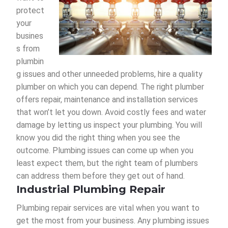
protect
your
busines
s from
plumbin
g issues and other unneeded problems, hire a quality
plumber on which you can depend. The right plumber
offers repair, maintenance and installation services
that won’t let you down. Avoid costly fees and water
damage by letting us inspect your plumbing. You will
know you did the right thing when you see the
outcome. Plumbing issues can come up when you
least expect them, but the right team of plumbers
can address them before they get out of hand.
Industrial Plumbing Repair
Plumbing repair services are vital when you want to
get the most from your business. Any plumbing issues