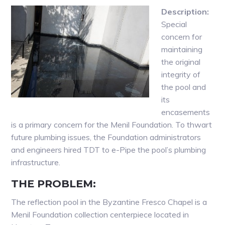
Description:
Special
concern for
maintaining
the original
integrity of
the pool and
its
encasements
is a primary concern for the Menil Foundation. To thwart
future plumbing issues, the Foundation administrators
and engineers hired TDT to e-Pipe the pool’s plumbing
infrastructure.
THE PROBLEM:
The reflection pool in the Byzantine Fresco Chapel is a
Menil Foundation collection centerpiece located in