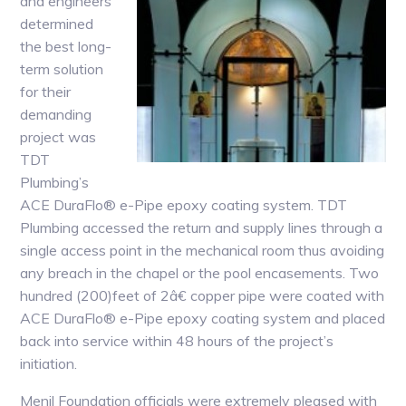
and engineers
determined
the best long-
term solution
for their
demanding
project was
TDT
Plumbing’s
ACE DuraFlo® e-Pipe epoxy coating system. TDT
Plumbing accessed the return and supply lines through a
single access point in the mechanical room thus avoiding
any breach in the chapel or the pool encasements. Two
hundred (200)feet of 2â€ copper pipe were coated with
ACE DuraFlo® e-Pipe epoxy coating system and placed
back into service within 48 hours of the project’s
initiation.
Menil Foundation officials were extremely pleased with