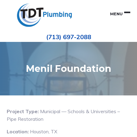
Skip
Skip
to
to
MENU
primary
main
navigation
content
Houston
TDT
Repiping
(713) 697-2088
|
PLUMBING
ePIPE
Restoration
|
Pinhole
Leak
Repair
Menil Foundation
Project Type:
Municipal — Schools & Universities –
Pipe Restoration
Location:
Houston, TX