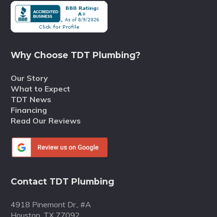
Why Choose TDT Plumbing?
Our Story
What to Expect
TDT News
Financing
Read Our Reviews
Contact TDT Plumbing
4918 Pinemont Dr., #A
Houston, TX 77092