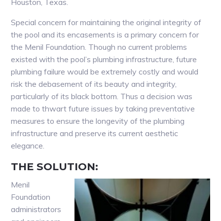
Houston, Texas.
Special concern for maintaining the original integrity of
the pool and its encasements is a primary concern for
the Menil Foundation. Though no current problems
existed with the pool’s plumbing infrastructure, future
plumbing failure would be extremely costly and would
risk the debasement of its beauty and integrity,
particularly of its black bottom. Thus a decision was
made to thwart future issues by taking preventative
measures to ensure the longevity of the plumbing
infrastructure and preserve its current aesthetic
elegance.
THE SOLUTION:
Menil
Foundation
administrators