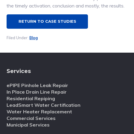
the timely activation, conclusion and mostly, the results.
RETURN TO CASE STUDIES
Filed Under:
Blog
Services
ePIPE Pinhole Leak Repair
In Place Drain Line Repair
Residential Repiping
LeadSmart Water Certification
Water Heater Replacement
Commercial Services
Municipal Services