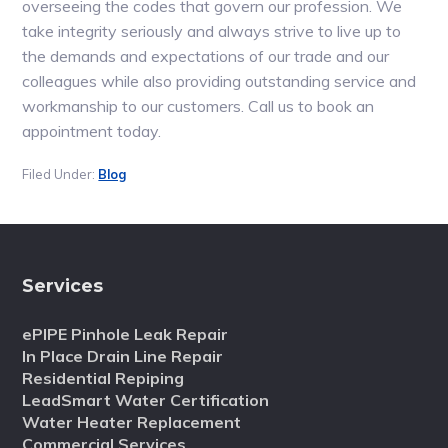
overseeing the codes that govern our profession. We
take integrity seriously and always strive to live up to
the demands and expectations of our trade and our
colleagues while also providing outstanding service and
workmanship to our customers. Call us to book an
appointment today.
Filed Under:
Blog
Services
ePIPE Pinhole Leak Repair
In Place Drain Line Repair
Residential Repiping
LeadSmart Water Certification
Water Heater Replacement
Commercial Services