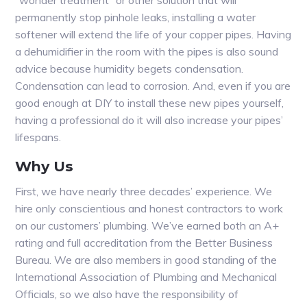
“wonder treatment” or other solution that will
permanently stop pinhole leaks, installing a water
softener will extend the life of your copper pipes. Having
a dehumidifier in the room with the pipes is also sound
advice because humidity begets condensation.
Condensation can lead to corrosion. And, even if you are
good enough at DIY to install these new pipes yourself,
having a professional do it will also increase your pipes’
lifespans.
Why Us
First, we have nearly three decades’ experience. We
hire only conscientious and honest contractors to work
on our customers’ plumbing. We’ve earned both an A+
rating and full accreditation from the Better Business
Bureau. We are also members in good standing of the
International Association of Plumbing and Mechanical
Officials, so we also have the responsibility of