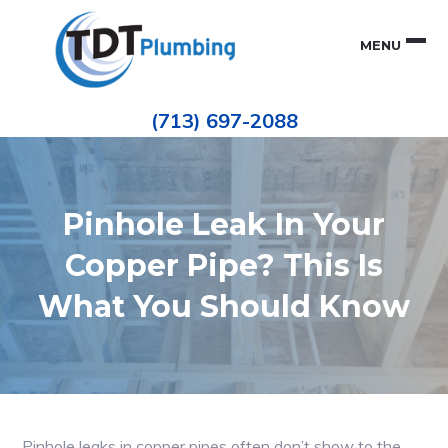
Skip
Skip
to
to
MENU
primary
main
navigation
content
Houston
TDT
Repiping
(713) 697-2088
|
PLUMBING
ePIPE
Restoration
|
Pinhole
Leak
Repair
Pinhole Leak In Your
Copper Pipe? This Is
What You Should Know
Pinhole leaks in copper pipes often don’t show to the