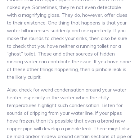
naked eye. Sometimes, they’re not even detectable
with a magnifying glass. They do, however, offer clues
to their existence. One thing that happens is that your
water bill increases suddenly and unexpectedly. If you
make the rounds to check your sinks, then also be sure
to check that you have neither a running toilet nor a
“ghost” toilet. These and other sources of hidden
running water can contribute the issue. If you have none
of these other things happening, then a pinhole leak is
the likely culprit.
Also, check for weird condensation around your water
heater, especially in the winter when the chilly
temperatures highlight such condensation. Listen for
sounds of dripping from your water line. If your pipes
have frozen, then it’s possible that even a brand new
copper pipe will develop a pinhole leak. There might also
be mold and/or mildew around certain sections of pipe or