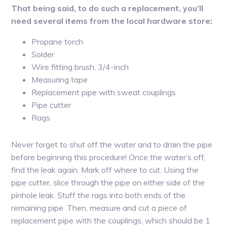
That being said, to do such a replacement, you’ll
need several items from the local hardware store:
Propane torch
Solder
Wire fitting brush, 3/4-inch
Measuring tape
Replacement pipe with sweat couplings
Pipe cutter
Rags
Never forget to shut off the water and to drain the pipe
before beginning this procedure! Once the water’s off,
find the leak again. Mark off where to cut. Using the
pipe cutter, slice through the pipe on either side of the
pinhole leak. Stuff the rags into both ends of the
remaining pipe. Then, measure and cut a piece of
replacement pipe with the couplings, which should be 1