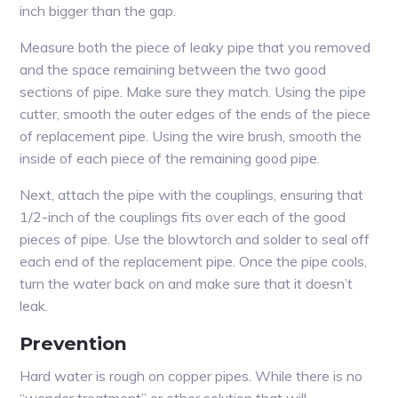
inch bigger than the gap.
Measure both the piece of leaky pipe that you removed
and the space remaining between the two good
sections of pipe. Make sure they match. Using the pipe
cutter, smooth the outer edges of the ends of the piece
of replacement pipe. Using the wire brush, smooth the
inside of each piece of the remaining good pipe.
Next, attach the pipe with the couplings, ensuring that
1/2-inch of the couplings fits over each of the good
pieces of pipe. Use the blowtorch and solder to seal off
each end of the replacement pipe. Once the pipe cools,
turn the water back on and make sure that it doesn’t
leak.
Prevention
Hard water is rough on copper pipes. While there is no