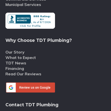
Municipal Services
Why Choose TDT Plumbing?
Our Story
What to Expect
TDT News
Financing
Read Our Reviews
Contact TDT Plumbing