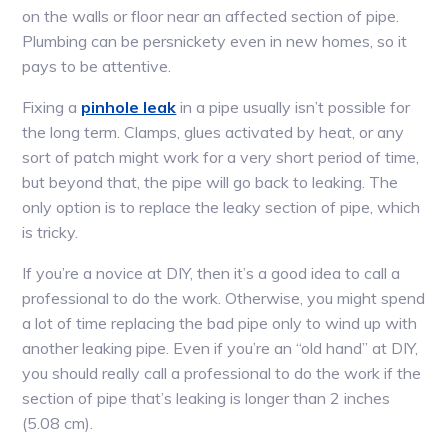
on the walls or floor near an affected section of pipe.
Plumbing can be persnickety even in new homes, so it
pays to be attentive.
Fixing a
pinhole leak
in a pipe usually isn’t possible for
the long term. Clamps, glues activated by heat, or any
sort of patch might work for a very short period of time,
but beyond that, the pipe will go back to leaking. The
only option is to replace the leaky section of pipe, which
is tricky.
If you’re a novice at DIY, then it’s a good idea to call a
professional to do the work. Otherwise, you might spend
a lot of time replacing the bad pipe only to wind up with
another leaking pipe. Even if you’re an “old hand” at DIY,
you should really call a professional to do the work if the
section of pipe that’s leaking is longer than 2 inches
(5.08 cm).