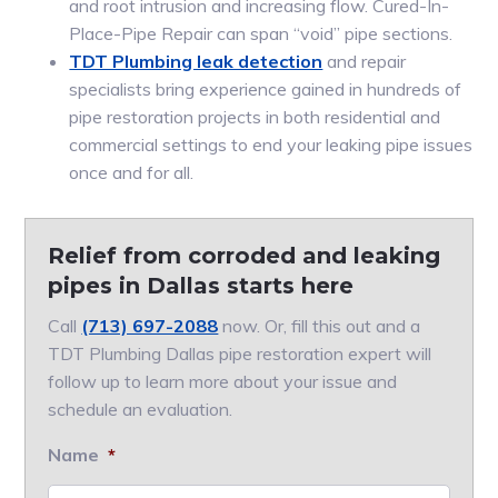
and root intrusion and increasing flow. Cured-In-
Place-Pipe Repair can span “void” pipe sections.
TDT Plumbing leak detection
and repair
specialists bring experience gained in hundreds of
pipe restoration projects in both residential and
commercial settings to end your leaking pipe issues
once and for all.
Relief from corroded and leaking
pipes in Dallas starts here
Call
(713) 697-2088
now. Or, fill this out and a
TDT Plumbing Dallas pipe restoration expert will
follow up to learn more about your issue and
schedule an evaluation.
Name
*