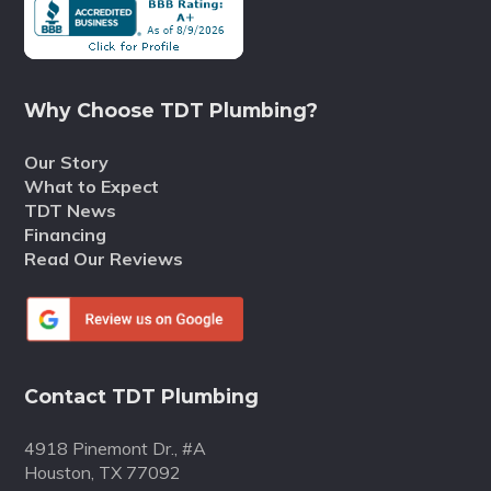
Why Choose TDT Plumbing?
Our Story
What to Expect
TDT News
Financing
Read Our Reviews
Contact TDT Plumbing
4918 Pinemont Dr., #A
Houston, TX 77092