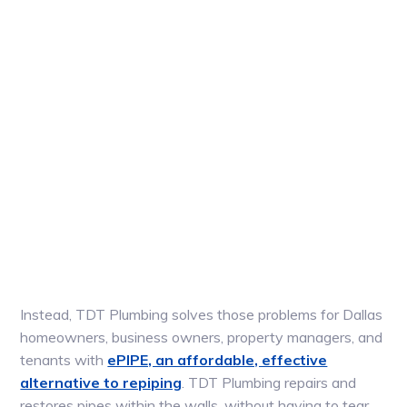
Instead, TDT Plumbing solves those problems for Dallas
homeowners, business owners, property managers, and
tenants with
ePIPE, an affordable, effective
alternative to repiping
. TDT Plumbing repairs and
restores pipes within the walls, without having to tear