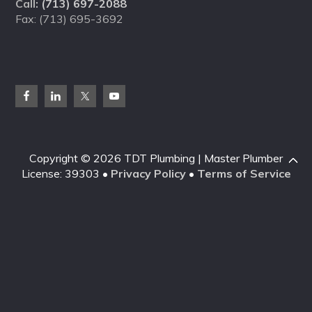
Call:
(713) 697-2088
Fax: (713) 695-3692
Copyright © 2026 TDT Plumbing | Master Plumber
License: 39303 •
Privacy Policy
•
Terms of Service