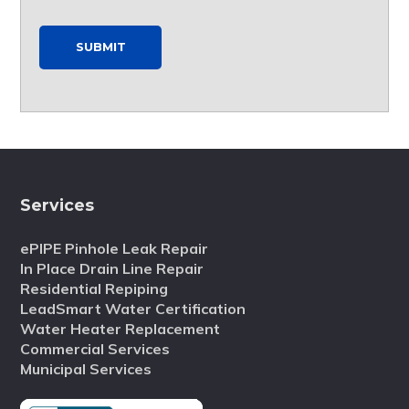
SUBMIT
Services
ePIPE Pinhole Leak Repair
In Place Drain Line Repair
Residential Repiping
LeadSmart Water Certification
Water Heater Replacement
Commercial Services
Municipal Services