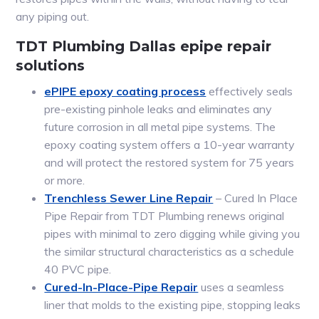
any piping out.
TDT Plumbing Dallas epipe repair
solutions
ePIPE epoxy coating process
effectively seals
pre-existing pinhole leaks and eliminates any
future corrosion in all metal pipe systems. The
epoxy coating system offers a 10-year warranty
and will protect the restored system for 75 years
or more.
Trenchless Sewer Line Repair
– Cured In Place
Pipe Repair from TDT Plumbing renews original
pipes with minimal to zero digging while giving you
the similar structural characteristics as a schedule
40 PVC pipe.
Cured-In-Place-Pipe Repair
uses a seamless
liner that molds to the existing pipe, stopping leaks