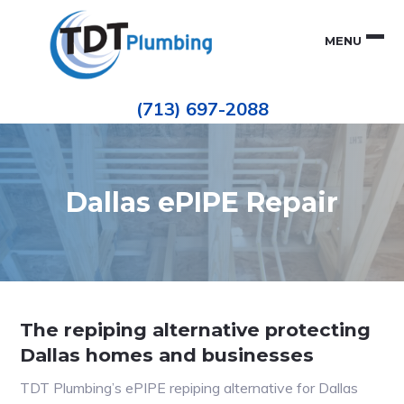
Skip
Skip
to
to
MENU
primary
main
navigation
content
Houston
TDT
Repiping
(713) 697-2088
|
PLUMBING
ePIPE
Restoration
|
Pinhole
Leak
Repair
Dallas ePIPE Repair
The repiping alternative protecting
Dallas homes and businesses
TDT Plumbing’s ePIPE repiping alternative for Dallas