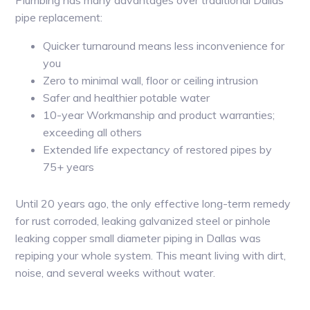
Plumbing has many advantages over traditional Dallas
pipe replacement:
Quicker turnaround means less inconvenience for
you
Zero to minimal wall, floor or ceiling intrusion
Safer and healthier potable water
10-year Workmanship and product warranties;
exceeding all others
Extended life expectancy of restored pipes by
75+ years
Until 20 years ago, the only effective long-term remedy
for rust corroded, leaking galvanized steel or pinhole
leaking copper small diameter piping in Dallas was
repiping your whole system. This meant living with dirt,
noise, and several weeks without water.