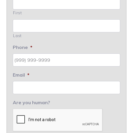
First
Last
Phone
*
Email
*
Are you human?