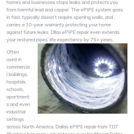
homes and businesses stops leaks and protects you
from harmful lead and copper. The ePIPE system goes
in fast, typically doesn’t require opening walls, and
carries a 10-year warranty protecting your home
against future leaks. Dllas ePIPE repair even extends
your restored pipes’ life expectancy by 75+ years.
Often
used in
commercia
l buildings,
hospitals,
schools,
apartment
s and even
industrial
settings
across North America, Dallas ePIPE repair from TDT