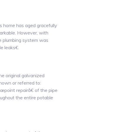
ks home has aged gracefully
emarkable. However, with
able plumbing system was
le leaks€.
the original galvanized
nown or referred to:
œpoint repairâ€ of the pipe
ughout the entire potable