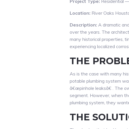
Project Type:
Residential —
Location:
River Oaks Houst
Description:
A dramatic and 
over the years. The architec
many historical properties, t
experiencing localized corro
THE PROBL
As is the case with many histo
potable plumbing system was 
â€œpinhole leaksâ€ . The ow
segment. However, when they
plumbing system, they wanted
THE SOLUTI