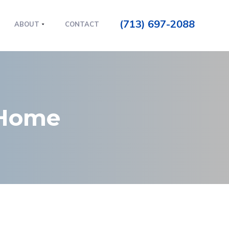
(713) 697-2088
ABOUT
CONTACT
 Home