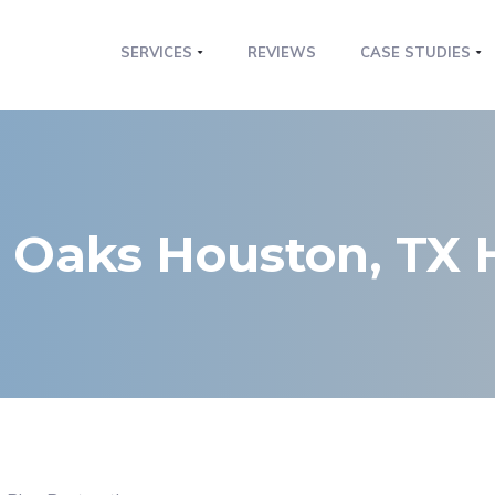
SERVICES
REVIEWS
CASE STUDIES
r Oaks Houston, TX