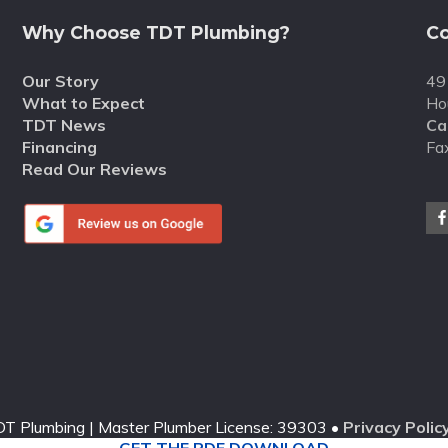
Why Choose TDT Plumbing?
Co
Our Story
49
What to Expect
Ho
TDT News
Cal
Financing
Fa
Read Our Reviews
T Plumbing | Master Plumber License: 39303 •
Privacy Polic
GET THE PDF DOWNLOAD