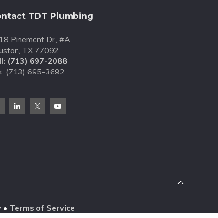
ntact TDT Plumbing
18 Pinemont Dr., #A
uston, TX 77092
l:
(713) 697-2088
x: (713) 695-3692
y
•
Terms of Service