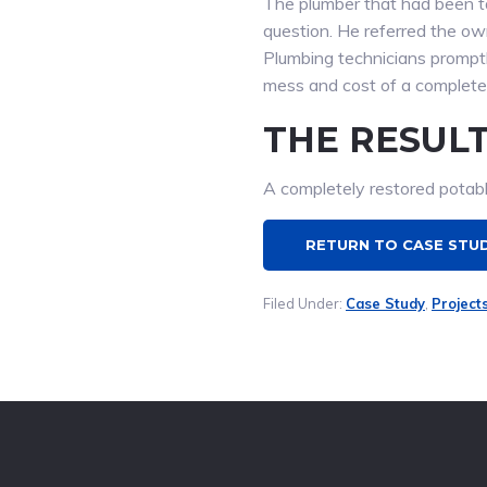
The plumber that had been ta
question. He referred the o
Plumbing technicians prompt
mess and cost of a complete 
THE RESULT
A completely restored potabl
RETURN TO CASE STU
Filed Under:
Case Study
,
Project