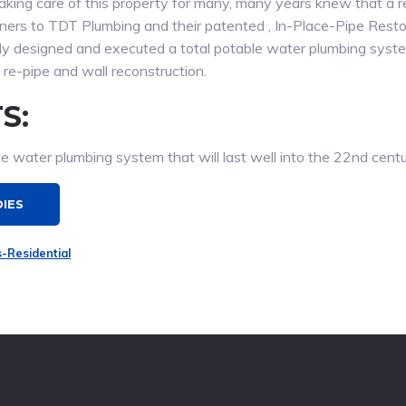
king care of this property for many, many years knew that a r
wners to TDT Plumbing and their patented , In-Place-Pipe Rest
ly designed and executed a total potable water plumbing syste
re-pipe and wall reconstruction.
S:
e water plumbing system that will last well into the 22nd centu
DIES
s-Residential