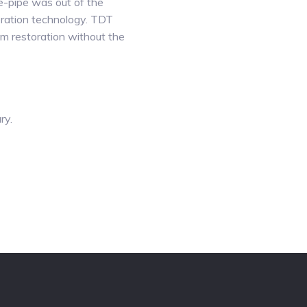
e-pipe was out of the
oration technology. TDT
m restoration without the
ry.