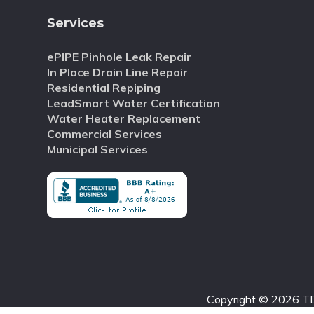
Services
ePIPE Pinhole Leak Repair
In Place Drain Line Repair
Residential Repiping
LeadSmart Water Certification
Water Heater Replacement
Commercial Services
Municipal Services
Copyright © 2026 TD