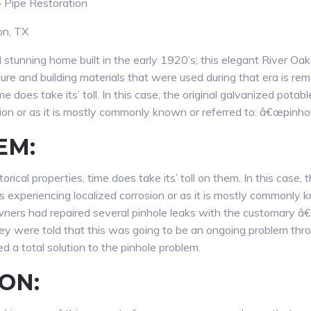
 Pipe Restoration
on, TX
stunning home built in the early 1920’s; this elegant River Oa
ture and building materials that were used during that era is r
ime does take its’ toll. In this case, the original galvanized pot
sion or as it is mostly commonly known or referred to: â€œpinho
EM:
rical properties, time does take its’ toll on them. In this case, 
experiencing localized corrosion or as it is mostly commonly k
ners had repaired several pinhole leaks with the customary â€
 were told that this was going to be an ongoing problem thro
 a total solution to the pinhole problem.
ON: