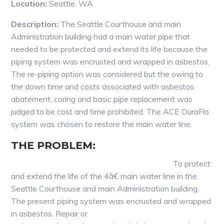
Location:
Seattle, WA
Description:
The Seattle Courthouse and main
Administration building had a main water pipe that
needed to be protected and extend its life because the
piping system was encrusted and wrapped in asbestos.
The re-piping option was considered but the owing to
the down time and costs associated with asbestos
abatement, coring and basic pipe replacement was
judged to be cost and time prohibited. The ACE DuraFlo
system was chosen to restore the main water line.
THE PROBLEM:
To protect
and extend the life of the 4â€ main water line in the
Seattle Courthouse and main Administration building.
The present piping system was encrusted and wrapped
in asbestos. Repair or