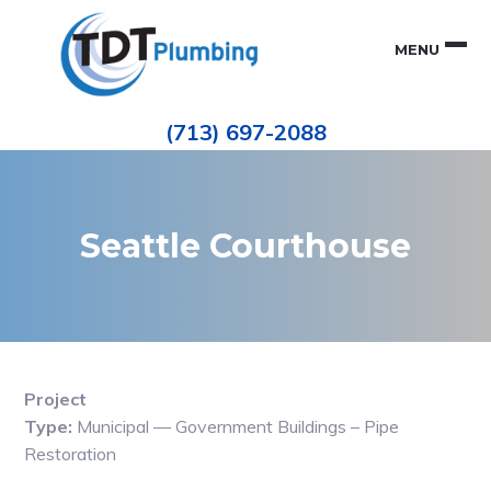
Skip
Skip
to
to
MENU
primary
main
navigation
content
Houston
TDT
Repiping
(713) 697-2088
|
PLUMBING
ePIPE
Restoration
|
Pinhole
Leak
Repair
Seattle Courthouse
Project
Type:
Municipal — Government Buildings – Pipe
Restoration