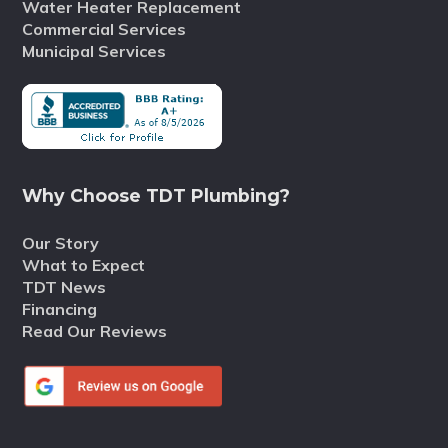
Water Heater Replacement
Commercial Services
Municipal Services
Why Choose TDT Plumbing?
Our Story
What to Expect
TDT News
Financing
Read Our Reviews