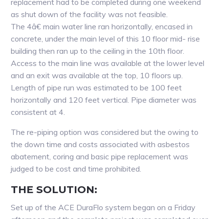
replacement had to be completed during one weekend
as shut down of the facility was not feasible.
The 4â€ main water line ran horizontally, encased in
concrete, under the main level of this 10 floor mid- rise
building then ran up to the ceiling in the 10th floor.
Access to the main line was available at the lower level
and an exit was available at the top, 10 floors up.
Length of pipe run was estimated to be 100 feet
horizontally and 120 feet vertical. Pipe diameter was
consistent at 4.
The re-piping option was considered but the owing to
the down time and costs associated with asbestos
abatement, coring and basic pipe replacement was
judged to be cost and time prohibited.
THE SOLUTION:
Set up of the ACE DuraFlo system began on a Friday