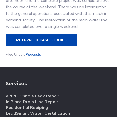
afternoon and the complete project was completed over
the course of the weekend. There was no interruption
to the general operations associated with this, much in
demand, facility. The restoration of the main water line
was completed over a single weekend.
RETURN TO CASE STUDIES
Filed Under:
Podcasts
Services
ePIPE Pinhole Leak Repair
In Place Drain Line Repair
Residential Repiping
LeadSmart Water Certification