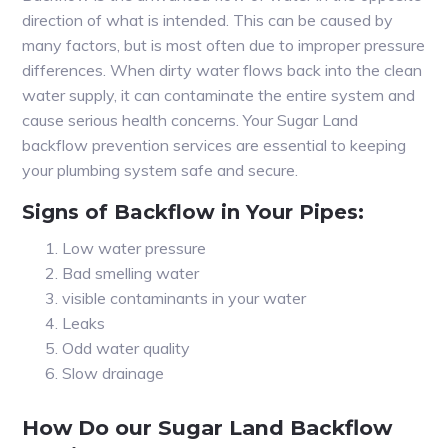
direction of what is intended. This can be caused by
many factors, but is most often due to improper pressure
differences. When dirty water flows back into the clean
water supply, it can contaminate the entire system and
cause serious health concerns. Your Sugar Land
backflow prevention services are essential to keeping
your plumbing system safe and secure.
Signs of Backflow in Your Pipes:
Low water pressure
Bad smelling water
visible contaminants in your water
Leaks
Odd water quality
Slow drainage
How Do our Sugar Land Backflow