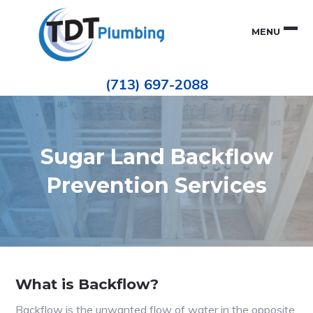
Skip
Skip
to
to
MENU
primary
main
navigation
content
Houston
TDT
Repiping
(713) 697-2088
|
PLUMBING
ePIPE
Restoration
|
Pinhole
Leak
Repair
Sugar Land Backflow
Prevention Services
What is Backflow?
Backflow is the unwanted flow of water in the opposite