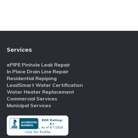
Services
ePIPE Pinhole Leak Repair
In Place Drain Line Repair
Residential Repiping
LeadSmart Water Certification
Water Heater Replacement
Commercial Services
Municipal Services