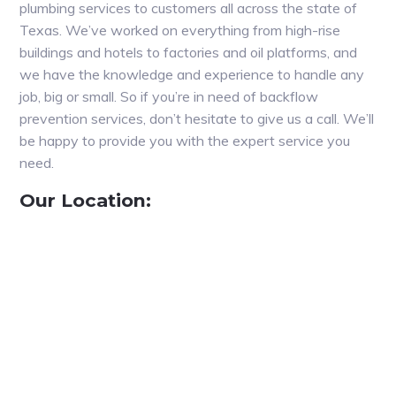
plumbing services to customers all across the state of
Texas. We’ve worked on everything from high-rise
buildings and hotels to factories and oil platforms, and
we have the knowledge and experience to handle any
job, big or small. So if you’re in need of backflow
prevention services, don’t hesitate to give us a call. We’ll
be happy to provide you with the expert service you
need.
Our Location: