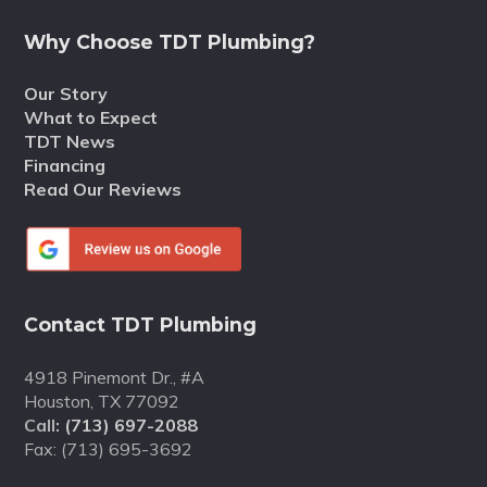
Why Choose TDT Plumbing?
Our Story
What to Expect
TDT News
Financing
Read Our Reviews
Contact TDT Plumbing
4918 Pinemont Dr., #A
Houston, TX 77092
Call:
(713) 697-2088
Fax: (713) 695-3692