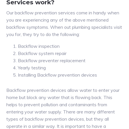
Services work?
Our backflow prevention services come in handy when
you are experiencing any of the above mentioned
backflow symptoms. When out plumbing specialists visit
you for, they try to do the following:
Backflow inspection
Backflow system repair
Backflow preventer replacement
Yearly testing
Installing Backflow prevention devices
Backflow prevention devices allow water to enter your
home but block any water that is flowing back. This
helps to prevent pollution and contaminants from
entering your water supply. There are many different
types of backflow prevention devices, but they all
operate in a similar way. It is important to have a