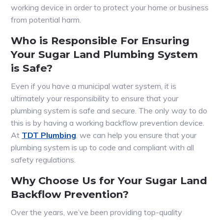
working device in order to protect your home or business
from potential harm.
Who is Responsible For Ensuring
Your Sugar Land Plumbing System
is Safe?
Even if you have a municipal water system, it is
ultimately your responsibility to ensure that your
plumbing system is safe and secure. The only way to do
this is by having a working backflow prevention device.
At
TDT Plumbing
, we can help you ensure that your
plumbing system is up to code and compliant with all
safety regulations.
Why Choose Us for Your Sugar Land
Backflow Prevention?
Over the years, we’ve been providing top-quality