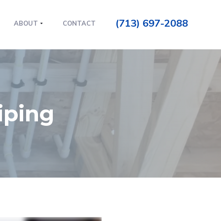
(713) 697-2088
ABOUT
CONTACT
iping