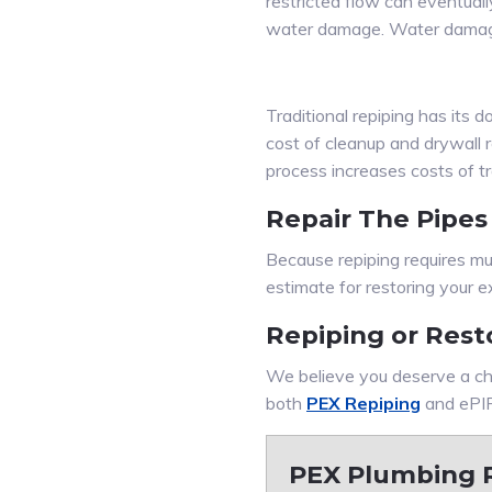
restricted flow can eventually
water damage. Water damage
Traditional repiping has its
cost of cleanup and drywall r
process increases costs of tra
Repair The Pipes
Because repiping requires mul
estimate for restoring your e
Repiping or Rest
We believe you deserve a ch
both
PEX Repiping
and ePIP
PEX Plumbing R