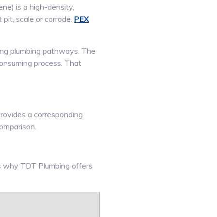
ne) is a high-density,
t pit, scale or corrode.
PEX
sting plumbing pathways. The
 consuming process. That
 provides a corresponding
comparison.
’s why TDT Plumbing offers