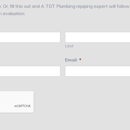
 Or, fill this out and A TDT Plumbing repiping expert will follo
n evaluation.
Last
Email
*