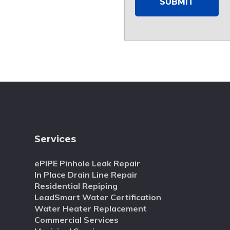
Services
ePIPE Pinhole Leak Repair
In Place Drain Line Repair
Residential Repiping
LeadSmart Water Certification
Water Heater Replacement
Commercial Services