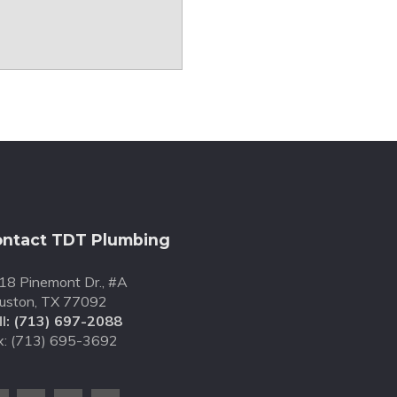
ntact TDT Plumbing
18 Pinemont Dr., #A
uston, TX 77092
l:
(713) 697-2088
x: (713) 695-3692