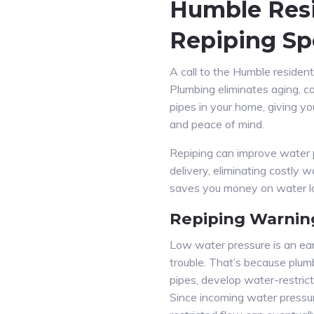
Humble Resi
Repiping Spe
A call to the Humble resident
Plumbing eliminates aging, c
pipes in your home, giving y
and peace of mind.
Repiping can improve water 
delivery, eliminating costly w
saves you money on water los
Repiping Warnin
Low water pressure is an ear
trouble. That’s because plum
pipes, develop water-restrict
Since incoming water pressu