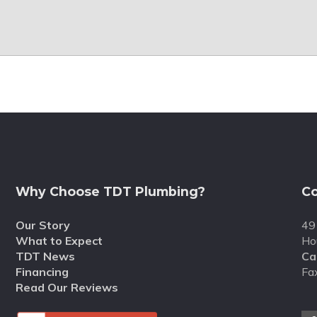
Why Choose TDT Plumbing?
Co
Our Story
49
What to Expect
Ho
TDT News
Cal
Financing
Fa
Read Our Reviews