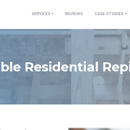
SERVICES
REVIEWS
CASE STUDIES
le Residential Rep