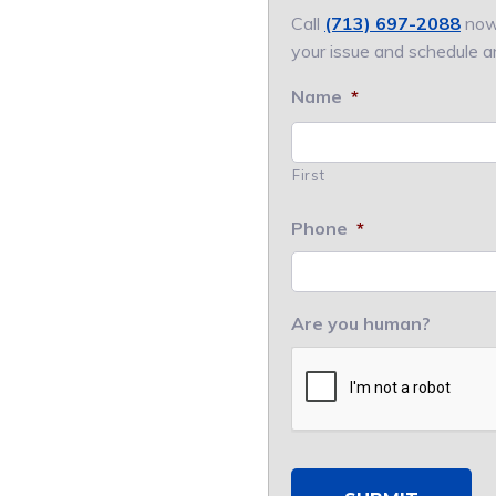
Call
(713) 697-2088
now.
your issue and schedule a
Name
*
First
Phone
*
Are you human?