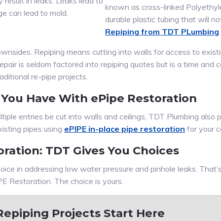
 result in leaks. Leaks lead to
known as cross-linked Polyethyle
 can lead to mold.
durable plastic tubing that will no
Repiping from TDT PLumbing
.
 downsides. Repiping means cutting into walls for access to exi
epair is seldom factored into repiping quotes but is a time and
ditional re-pipe projects.
 You Have With ePipe Restoration
tiple entries be cut into walls and ceilings, TDT Plumbing also
xisting pipes using
ePIPE in-place pipe restoration
for your 
oration: TDT Gives You Choices
oice in addressing low water pressure and pinhole leaks. That
E Restoration. The choice is yours.
epiping Projects Start Here