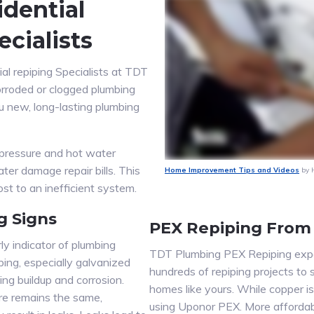
dential
cialists
ial repiping Specialists at TDT
orroded or clogged plumbing
ou new, long-lasting plumbing
pressure and hot water
ater damage repair bills. This
Home Improvement Tips and Videos
by 
t to an inefficient system.
g Signs
PEX Repiping From
ly indicator of plumbing
TDT Plumbing PEX Repiping exper
bing, especially galvanized
hundreds of repiping projects to 
ing buildup and corrosion.
homes like yours. While copper 
re remains the same,
using Uponor PEX. More affordab