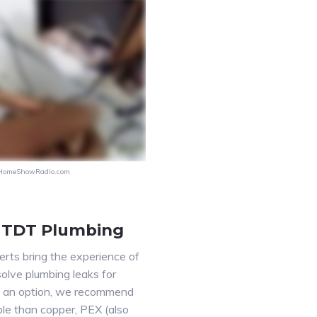
HomeShowRadio.com
 TDT Plumbing
ts bring the experience of
solve plumbing leaks for
is an option, we recommend
le than copper, PEX (also