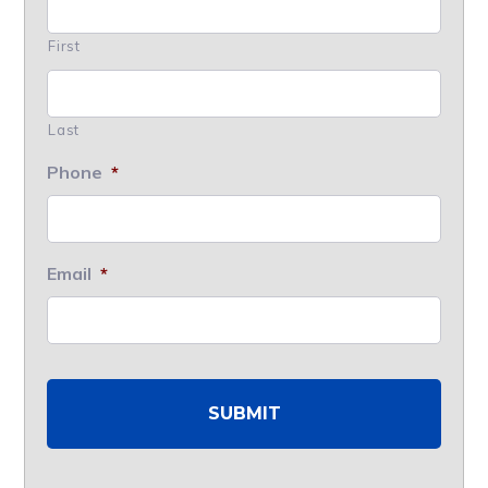
First
Last
Phone
*
Email
*