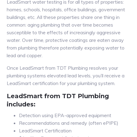
LeadSmart water testing is for all types of properties:
homes, schools, hospitals, office buildings, government
buildings, etc. All these properties share one thing in
common: aging plumbing that over time becomes
susceptible to the effects of increasingly aggressive
water. Over time, protective coatings are eaten away
from plumbing therefore potentially exposing water to
lead and copper.
Once LeadSmart from TDT Plumbing resolves your
plumbing systems elevated lead levels, you’ll receive a
LeadSmart certification for your plumbing system.
LeadSmart from TDT Plumbing
includes:
Detection using EPA-approved equipment
Recommendations and remedy (often ePIPE)
LeadSmart Certification