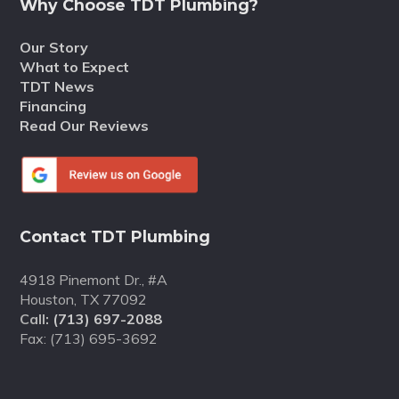
Why Choose TDT Plumbing?
Our Story
What to Expect
TDT News
Financing
Read Our Reviews
Contact TDT Plumbing
4918 Pinemont Dr., #A
Houston, TX 77092
Call:
(713) 697-2088
Fax: (713) 695-3692