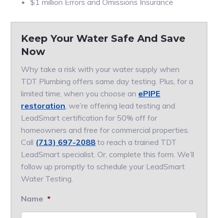
$1 million Errors and Omissions Insurance
Keep Your Water Safe And Save
Now
Why take a risk with your water supply when
TDT Plumbing offers same day testing. Plus, for a
limited time, when you choose an
ePIPE
restoration
, we’re offering lead testing and
LeadSmart certification for 50% off for
homeowners and free for commercial properties.
Call
(713) 697-2088
to reach a trained TDT
LeadSmart specialist. Or, complete this form. We’ll
follow up promptly to schedule your LeadSmart
Water Testing.
Name
*