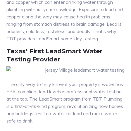
and copper which can enter drinking water through
plumbing without your knowledge. Exposure to lead and
copper along the way may cause health problems
ranging from stomach distress to brain damage. Lead is
odorless, colorless, tasteless, and deadly. That’s why
TDT provides LeadSmart same-day testing.
Texas’ First LeadSmart Water
Testing Provider
The only way to truly know if your property’s water has
EPA-compliant lead levels is professional water testing
at the tap. The LeadSmart program from TDT Plumbing
is a first-of-its-kind program, revolutionizing how homes
and buildings test tap water for lead and make water
safe to drink.