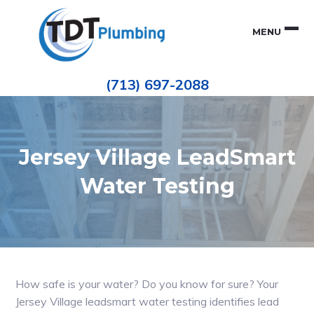
Skip
Skip
to
to
MENU
primary
main
navigation
content
Houston
TDT
Repiping
(713) 697-2088
|
PLUMBING
ePIPE
Restoration
|
Pinhole
Leak
Repair
Jersey Village LeadSmart
Water Testing
How safe is your water? Do you know for sure? Your
Jersey Village leadsmart water testing identifies lead