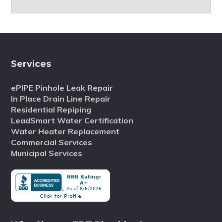
Services
ePIPE Pinhole Leak Repair
In Place Drain Line Repair
Residential Repiping
LeadSmart Water Certification
Water Heater Replacement
Commercial Services
Municipal Services