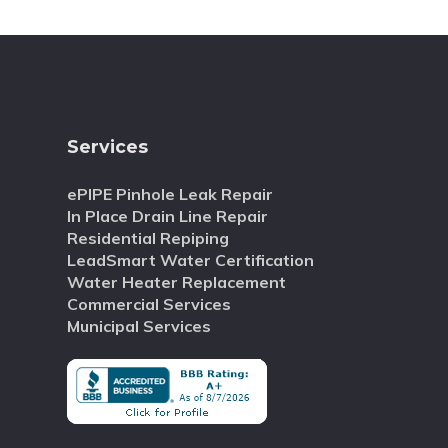
Services
ePIPE Pinhole Leak Repair
In Place Drain Line Repair
Residential Repiping
LeadSmart Water Certification
Water Heater Replacement
Commercial Services
Municipal Services