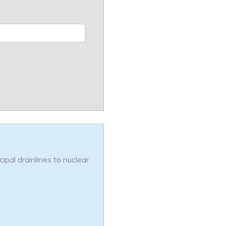
pal drainlines to nuclear