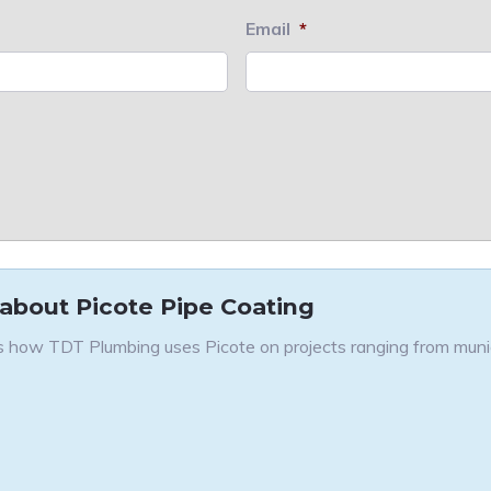
Email
*
 about Picote Pipe Coating
 how TDT Plumbing uses Picote on projects ranging from munici