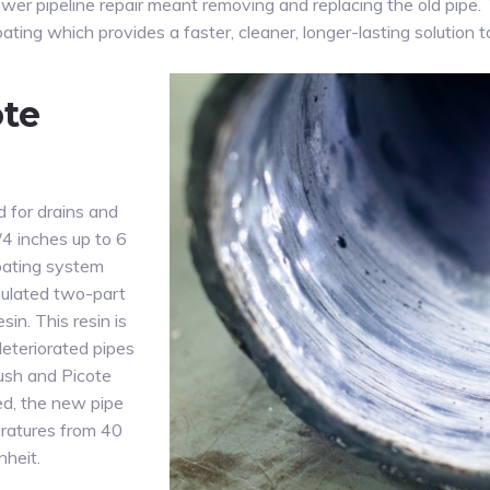
sewer pipeline repair meant removing and replacing the old pipe
ating which provides a faster, cleaner, longer-lasting solution t
ote
d for drains and
/4 inches up to 6
coating system
mulated two-part
in. This resin is
deteriorated pipes
rush and Picote
d, the new pipe
eratures from 40
heit.