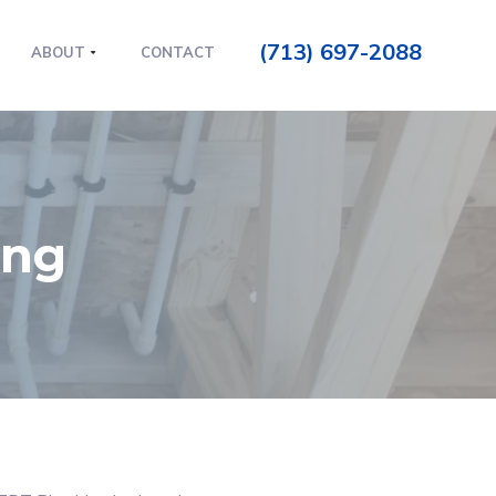
(713) 697-2088
ABOUT
CONTACT
ing