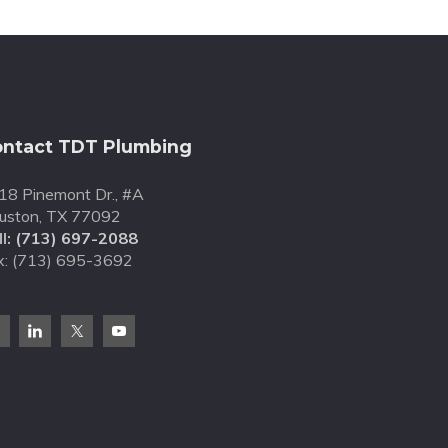
ntact TDT Plumbing
18 Pinemont Dr., #A
uston, TX 77092
l:
(713) 697-2088
x: (713) 695-3692