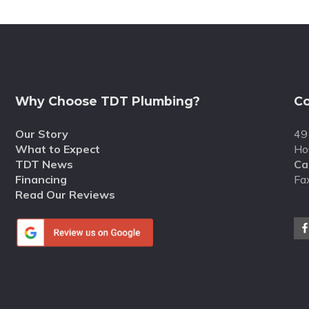
Why Choose TDT Plumbing?
Co
Our Story
49
What to Expect
Ho
TDT News
Cal
Financing
Fa
Read Our Reviews