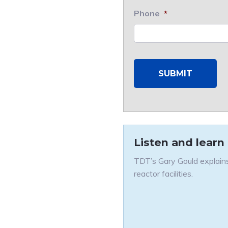
Phone
*
Listen and learn
TDT’s Gary Gould explains
reactor facilities.