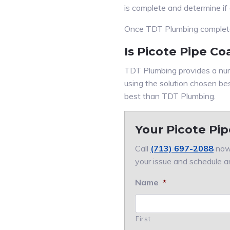
is complete and determine if
Once TDT Plumbing completes 
Is Picote Pipe Co
TDT Plumbing provides a num
using the solution chosen be
best than TDT Plumbing.
Your Picote Pip
Call
(713) 697-2088
now.
your issue and schedule a
Name
*
First