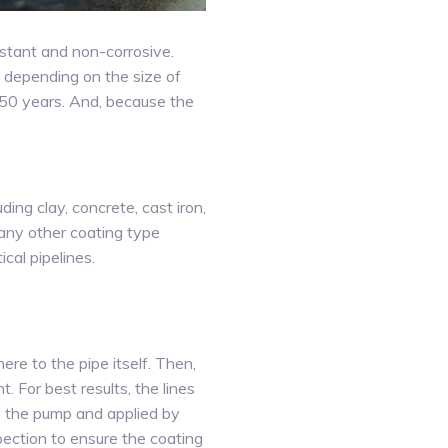
istant and non-corrosive.
, depending on the size of
o 50 years. And, because the
ing clay, concrete, cast iron,
any other coating type
cal pipelines.
re to the pipe itself. Then,
 For best results, the lines
to the pump and applied by
pection to ensure the coating