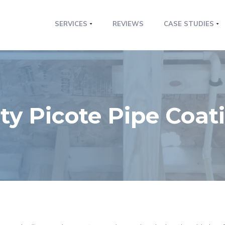
SERVICES
REVIEWS
CASE STUDIES
ty Picote Pipe Coat