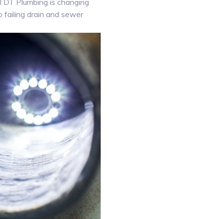
. TDT Plumbing is changing
o failing drain and sewer