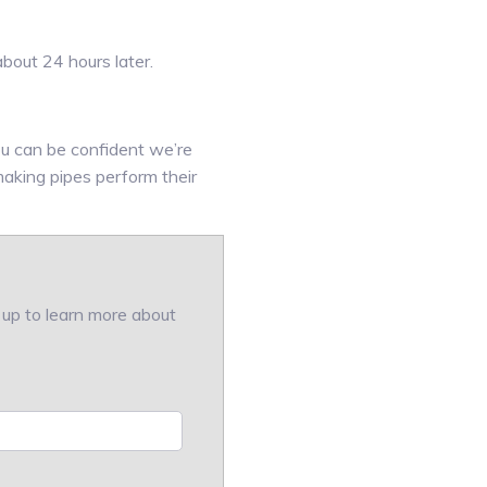
bout 24 hours later.
u can be confident we’re
making pipes perform their
w up to learn more about