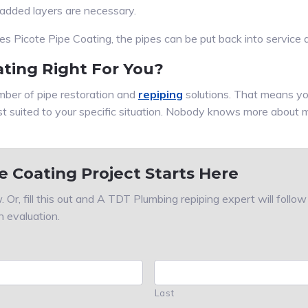
 added layers are necessary.
Picote Pipe Coating, the pipes can be put back into service a
ating Right For You?
ber of pipe restoration and
repiping
solutions. That means yo
st suited to your specific situation. Nobody knows more about 
e Coating Project Starts Here
 Or, fill this out and A TDT Plumbing repiping expert will follo
n evaluation.
Last