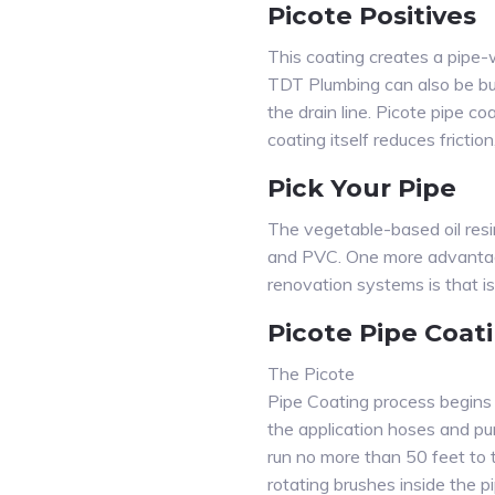
Picote Positives
This coating creates a pipe-
TDT Plumbing can also be bui
the drain line. Picote pipe 
coating itself reduces fricti
Pick Your Pipe
The vegetable-based oil resin
and PVC. One more advantage
renovation systems is that is
Picote Pipe Coat
The Picote
Pipe Coating process begins w
the application hoses and pum
run no more than 50 feet to 
rotating brushes inside the p