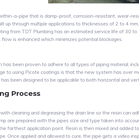
within-a-pipe that is damp-proof, corrosion-resistant, wear-res
lt up through multiple applications to thicknesses of 2 to 4 mm
coating from TDT Plumbing has an estimated service life of 30 t
on, flow is enhanced which minimizes potential blockages.
 has been proven to adhere to all types of piping material, includ
 to using Picote coatings is that the new system has over m
 has been designed to be applicable to both horizontal and verti
ing Process
ith cleaning and degreasing the drain line so the resin can adhe
p are prepared with the pipes size and type taken into account.
the farthest application point. Resin is then mixed and added 
ipe. Once applied and allowed to cure, the pipe gets a video ins