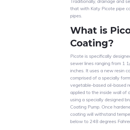
Traditionally, drainage and 
that with Katy Picote pipe co
pipes.
What is Pic
Coating?
Picote is specifically designe
sewer lines ranging from 1 1
inches. It uses a new resin 
comprised of a specially for
vegetable-based oil-based res
applied to the inside wall of 
using a specially designed b
Coating Pump. Once hardene
coating will withstand temp
below to 248 degrees Fahren