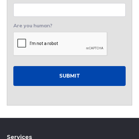
Are you human?
Services