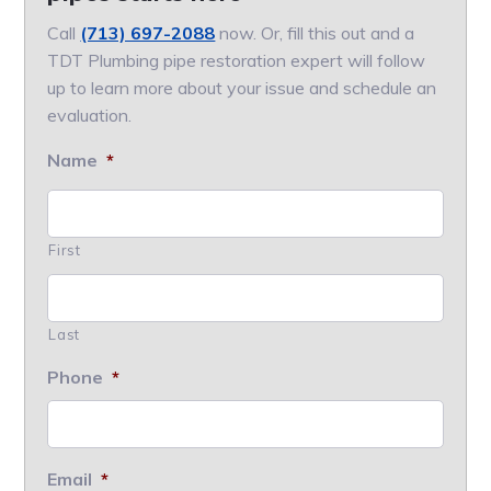
Call
(713) 697-2088
now. Or, fill this out and a
TDT Plumbing pipe restoration expert will follow
up to learn more about your issue and schedule an
evaluation.
Name
*
First
Last
Phone
*
Email
*