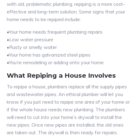
with old, problematic plumbing, repiping is a more cost-
effective and long-term solution. Some signs that your
home needs to be repiped include:
•Your home needs frequent plumbing repairs
•Low water pressure
•Rusty or smelly water
•Your home has galvanized steel pipes
•You’re remodeling or adding onto your home
What Repiping a House Involves
To repipe a house, plumbers replace all the supply pipes
and wastewater pipes. An ethical plumber will let you
know if you just need to repipe one area of your home or
if the whole house needs new plumbing. The plumbers
will need to cut into your home’s drywall to install the
new pipes. Once new pipes are installed, the old ones
are taken out. The drywall is then ready for repairs.