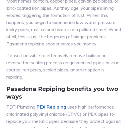
Most homes contain, copper pipes, galvanized pipes, or
zinc-coated iron pipes. As they age, your pipe’s lining
erodes, triggering the formation of rust. When this
happens, you begin to experience low water pressure,
leaky pipes, rust-colored water or a polluted smell. Worst
of all, this is just the beginning of bigger problems.
Pasadena repiping sooner saves you money.
If it isn’t possible to effectively remove buildup or
reverse the scaling process on galvanized pipes, or zinc-
coated iron pipes, scaled pipes, another option is
repiping.
Pasadena Repiping benefits you two
ways
TDT Plumbing
PEX Repiping
uses high performance
chlorinated polyvinyl chloride (CPVC) or PEX pipes to
replace your metallic pipes because they protect against