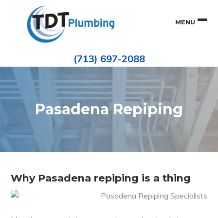
Skip
Skip
to
to
MENU
primary
main
navigation
content
Houston
TDT
Repiping
(713) 697-2088
|
PLUMBING
ePIPE
Restoration
|
Pinhole
Leak
Repair
Pasadena Repiping
Why Pasadena repiping is a thing