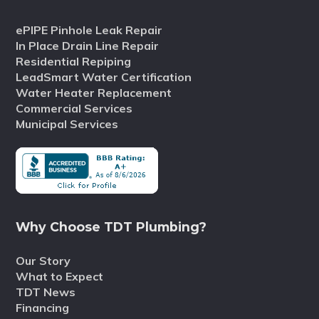
ePIPE Pinhole Leak Repair
In Place Drain Line Repair
Residential Repiping
LeadSmart Water Certification
Water Heater Replacement
Commercial Services
Municipal Services
Why Choose TDT Plumbing?
Our Story
What to Expect
TDT News
Financing