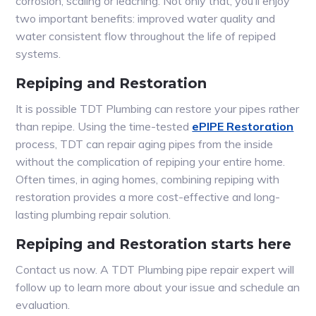
corrosion, scaling or leaching. Not only that, you’ll enjoy
two important benefits: improved water quality and
water consistent flow throughout the life of repiped
systems.
Repiping and Restoration
It is possible TDT Plumbing can restore your pipes rather
than repipe. Using the time-tested
ePIPE Restoration
process, TDT can repair aging pipes from the inside
without the complication of repiping your entire home.
Often times, in aging homes, combining repiping with
restoration provides a more cost-effective and long-
lasting plumbing repair solution.
Repiping and Restoration starts here
Contact us now. A TDT Plumbing pipe repair expert will
follow up to learn more about your issue and schedule an
evaluation.