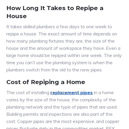
How Long It Takes to Repipe a
House
It takes skilled plumbers a few days to one week to
repipe a house. The exact amount of time depends on
how many plumbing fixtures they are, the size of the
house and the amount of workspace they have. Even a
large home should be repiped within one week. The only
time you can’t use the plumbing system is when the
plumbers switch from the old to the new pipes.
Cost of Repiping a Home
The cost of installing
replacement pipes
in a home
varies by the size of the house, the complexity of the
plumbing network and the type of pipes that are used.
Building permits and inspections are also part of the
cost. Copper pipes are the most expensive, and copper
prices fluctuate daily in the commodities market. PEX