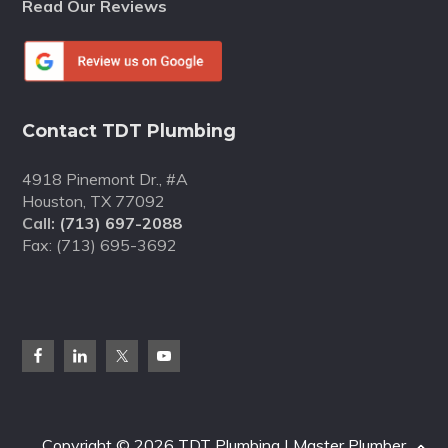
Read Our Reviews
Contact TDT Plumbing
4918 Pinemont Dr., #A
Houston, TX 77092
Call:
(713) 697-2088
Fax: (713) 695-3692
Copyright © 2026 TDT Plumbing | Master Plumber