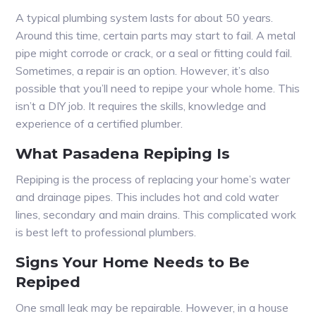
A typical plumbing system lasts for about 50 years.
Around this time, certain parts may start to fail. A metal
pipe might corrode or crack, or a seal or fitting could fail.
Sometimes, a repair is an option. However, it’s also
possible that you’ll need to repipe your whole home. This
isn’t a DIY job. It requires the skills, knowledge and
experience of a certified plumber.
What Pasadena Repiping Is
Repiping is the process of replacing your home’s water
and drainage pipes. This includes hot and cold water
lines, secondary and main drains. This complicated work
is best left to professional plumbers.
Signs Your Home Needs to Be
Repiped
One small leak may be repairable. However, in a house