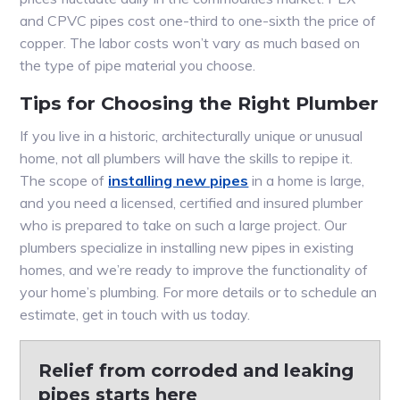
and CPVC pipes cost one-third to one-sixth the price of
copper. The labor costs won’t vary as much based on
the type of pipe material you choose.
Tips for Choosing the Right Plumber
If you live in a historic, architecturally unique or unusual
home, not all plumbers will have the skills to repipe it.
The scope of
installing new pipes
in a home is large,
and you need a licensed, certified and insured plumber
who is prepared to take on such a large project. Our
plumbers specialize in installing new pipes in existing
homes, and we’re ready to improve the functionality of
your home’s plumbing. For more details or to schedule an
estimate, get in touch with us today.
Relief from corroded and leaking
pipes starts here