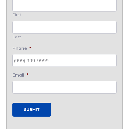
First
Last
Phone
*
Email
*
SUBMIT