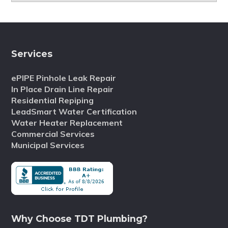
Services
ePIPE Pinhole Leak Repair
In Place Drain Line Repair
Residential Repiping
LeadSmart Water Certification
Water Heater Replacement
Commercial Services
Municipal Services
Why Choose TDT Plumbing?