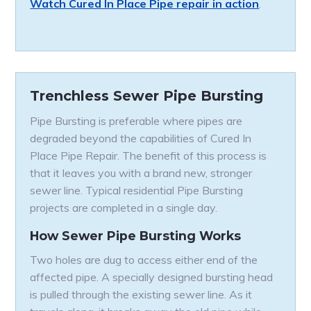
Watch Cured In Place Pipe repair in action
.
Trenchless Sewer Pipe Bursting
Pipe Bursting is preferable where pipes are
degraded beyond the capabilities of Cured In
Place Pipe Repair. The benefit of this process is
that it leaves you with a brand new, stronger
sewer line. Typical residential Pipe Bursting
projects are completed in a single day.
How Sewer Pipe Bursting Works
Two holes are dug to access either end of the
affected pipe. A specially designed bursting head
is pulled through the existing sewer line. As it