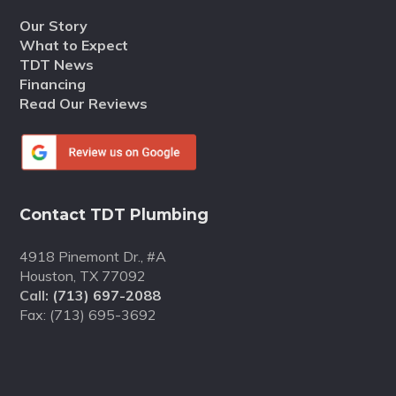
Our Story
What to Expect
TDT News
Financing
Read Our Reviews
Contact TDT Plumbing
4918 Pinemont Dr., #A
Houston, TX 77092
Call:
(713) 697-2088
Fax: (713) 695-3692