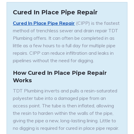
Cured In Place Pipe Repair
Cured In Place Pipe Repair
(CIPP) is the fastest
method of trenchless sewer and drain repair TDT
Plumbing offers. It can often be completed in as
little as a few hours to a full day for multiple pipe
repairs. CIPP can reduce infiltration and leaks in
pipelines without the need for digging.
How Cured In Place Pipe Repair
Works
TDT Plumbing inverts and pulls a resin-saturated
polyester tube into a damaged pipe from an
access point. The tube is then inflated, allowing
the resin to harden within the walls of the pipe,
giving the pipe a new, long-lasting lining. Little to
no digging is required for cured in place pipe repair.