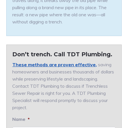
travels along, it breaks away the old pipe while
pulling along a brand new pipe in its place. The
result: a new pipe where the old one was—all
without digging a trench.
Don’t trench. Call TDT Plumbing.
These methods are proven effective,
saving
homeowners and businesses thousands of dollars
while preserving lifestyle and landscaping.
Contact TDT Plumbing to discuss if Trenchless
Sewer Repair is right for you. A TDT Plumbing
Specialist will respond promptly to discuss your
project.
Name
*