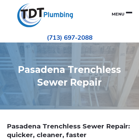
Skip
Skip
to
to
MENU
primary
main
navigation
content
Houston
TDT
Repiping
(713) 697-2088
|
PLUMBING
ePIPE
Restoration
|
Pinhole
Leak
Repair
Pasadena Trenchless
Sewer Repair
Pasadena Trenchless Sewer Repair:
quicker, cleaner, faster