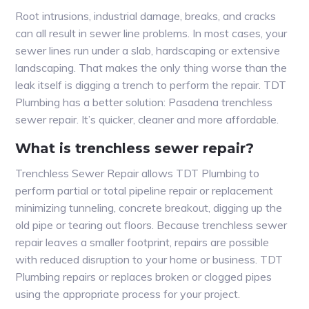
Root intrusions, industrial damage, breaks, and cracks
can all result in sewer line problems. In most cases, your
sewer lines run under a slab, hardscaping or extensive
landscaping. That makes the only thing worse than the
leak itself is digging a trench to perform the repair. TDT
Plumbing has a better solution: Pasadena trenchless
sewer repair. It’s quicker, cleaner and more affordable.
What is trenchless sewer repair?
Trenchless Sewer Repair allows TDT Plumbing to
perform partial or total pipeline repair or replacement
minimizing tunneling, concrete breakout, digging up the
old pipe or tearing out floors. Because trenchless sewer
repair leaves a smaller footprint, repairs are possible
with reduced disruption to your home or business. TDT
Plumbing repairs or replaces broken or clogged pipes
using the appropriate process for your project.