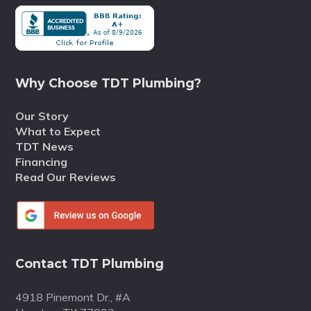
Why Choose TDT Plumbing?
Our Story
What to Expect
TDT News
Financing
Read Our Reviews
Contact TDT Plumbing
4918 Pinemont Dr., #A