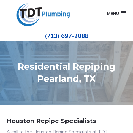
Skip
Skip
to
to
MENU
primary
main
navigation
content
Houston
TDT
Repiping
(713) 697-2088
|
PLUMBING
ePIPE
Restoration
|
Pinhole
Leak
Repair
Residential Repiping
Pearland, TX
Houston Repipe Specialists
A call to the Houston Repipe Specialists at TDT