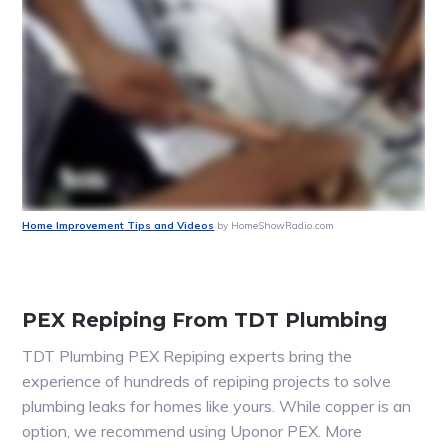
Home Improvement Tips and Videos
by HomeShowRadio.com
PEX Repiping From TDT Plumbing
TDT Plumbing PEX Repiping experts bring the
experience of hundreds of repiping projects to solve
plumbing leaks for homes like yours. While copper is an
option, we recommend using Uponor PEX. More