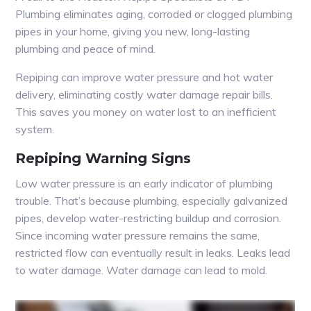
Plumbing eliminates aging, corroded or clogged plumbing
pipes in your home, giving you new, long-lasting
plumbing and peace of mind.
Repiping can improve water pressure and hot water
delivery, eliminating costly water damage repair bills.
This saves you money on water lost to an inefficient
system.
Repiping Warning Signs
Low water pressure is an early indicator of plumbing
trouble. That’s because plumbing, especially galvanized
pipes, develop water-restricting buildup and corrosion.
Since incoming water pressure remains the same,
restricted flow can eventually result in leaks. Leaks lead
to water damage. Water damage can lead to mold.