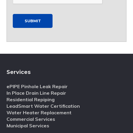
SUBMIT
Services
ePIPE Pinhole Leak Repair
In Place Drain Line Repair
Residential Repiping
LeadSmart Water Certification
Water Heater Replacement
Commercial Services
Municipal Services