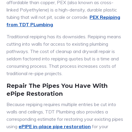
affordable than copper, PEX (also known as cross-
linked Polyethylene) is a high-density, durable plastic
tubing that will not pit, scale or corrode.
PEX Repiping
from TDT PLumbing
.
Traditional repiping has its downsides. Repiping means
cutting into walls for access to existing plumbing
pathways. The cost of cleanup and drywall repair is
seldom factored into repiping quotes but is a time and
consuming process. That process increases costs of
traditional re-pipe projects.
Repair The Pipes You Have With
ePipe Restoration
Because repiping requires multiple entries be cut into
walls and ceilings, TDT Plumbing also provides a
corresponding estimate for restoring your existing pipes
using
ePIPE in-place pipe restoration
for your