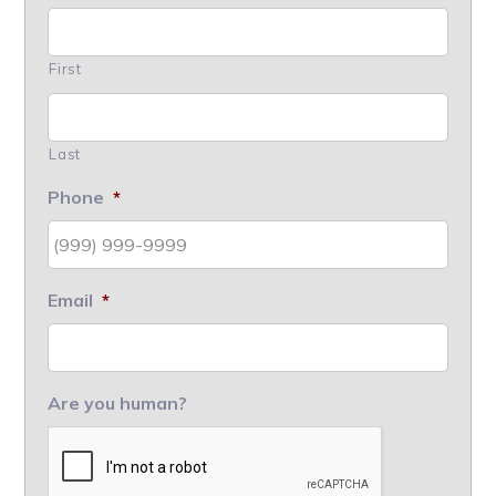
First
Last
Phone
*
Email
*
Are you human?