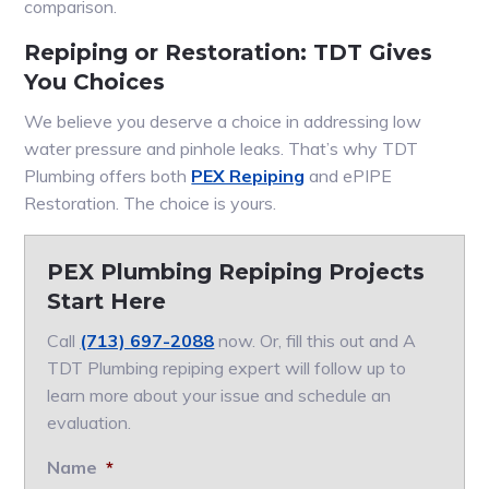
comparison.
Repiping or Restoration: TDT Gives
You Choices
We believe you deserve a choice in addressing low
water pressure and pinhole leaks. That’s why TDT
Plumbing offers both
PEX Repiping
and ePIPE
Restoration. The choice is yours.
PEX Plumbing Repiping Projects
Start Here
Call
(713) 697-2088
now. Or, fill this out and A
TDT Plumbing repiping expert will follow up to
learn more about your issue and schedule an
evaluation.
Name
*