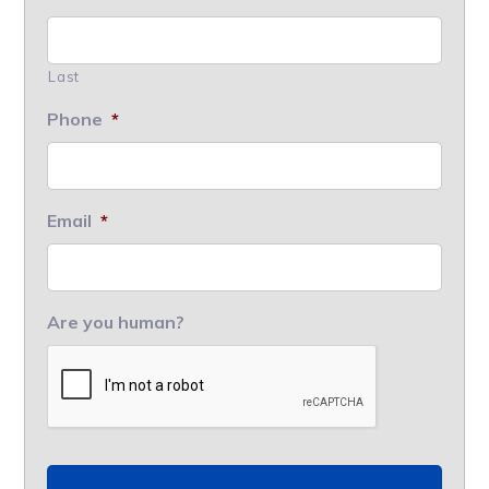
Last
Phone
*
Email
*
Are you human?