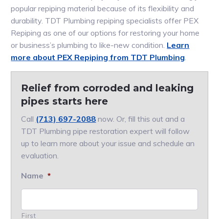
popular repiping material because of its flexibility and
durability. TDT Plumbing repiping specialists offer PEX
Repiping as one of our options for restoring your home
or business’s plumbing to like-new condition.
Learn
more about PEX Repiping from TDT Plumbing
.
Relief from corroded and leaking
pipes starts here
Call
(713) 697-2088
now. Or, fill this out and a
TDT Plumbing pipe restoration expert will follow
up to learn more about your issue and schedule an
evaluation.
Name
*
First