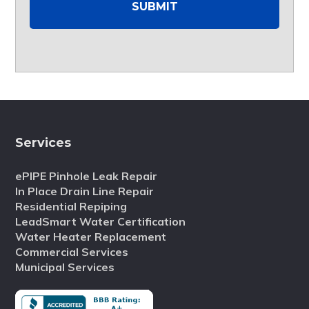
Services
ePIPE Pinhole Leak Repair
In Place Drain Line Repair
Residential Repiping
LeadSmart Water Certification
Water Heater Replacement
Commercial Services
Municipal Services