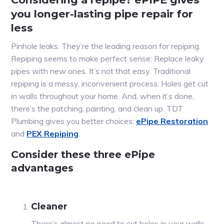
you longer-lasting pipe repair for
less
Pinhole leaks. They’re the leading reason for repiping.
Repiping seems to make perfect sense: Replace leaky
pipes with new ones. It’s not that easy. Traditional
repiping is a messy, inconvenient process. Holes get cut
in walls throughout your home. And, when it’s done,
there’s the patching, painting, and clean up. TDT
Plumbing gives you better choices:
ePipe Restoration
and
PEX Repiping
.
Consider these three ePipe
advantages
Cleaner
There’s almost no need to cut holes in your walls,