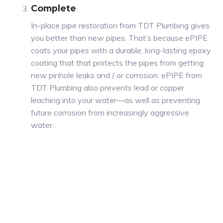
Complete
In-place pipe restoration from TDT Plumbing gives
you better than new pipes. That’s because ePIPE
coats your pipes with a durable, long-lasting epoxy
coating that that protects the pipes from getting
new pinhole leaks and / or corrosion. ePIPE from
TDT Plumbing also prevents lead or copper
leaching into your water—as well as preventing
future corrosion from increasingly aggressive
water.