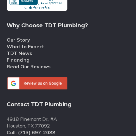
Why Choose TDT Plumbing?
Our Story
What to Expect
TDT News
Financing
Read Our Reviews
Contact TDT Plumbing
4918 Pinemont Dr., #A
Houston, TX 77092
Call:
(713) 697-2088