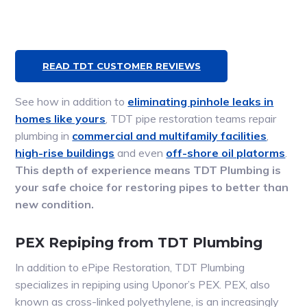
READ TDT CUSTOMER REVIEWS
See how in addition to
eliminating pinhole leaks in
homes like yours
, TDT pipe restoration teams repair
plumbing in
commercial and multifamily facilities
,
high-rise buildings
and even
off-shore oil platorms
.
This depth of experience means TDT Plumbing is
your safe choice for restoring pipes to better than
new condition.
PEX Repiping from TDT Plumbing
In addition to ePipe Restoration, TDT Plumbing
specializes in repiping using Uponor’s PEX. PEX, also
known as cross-linked polyethylene, is an increasingly