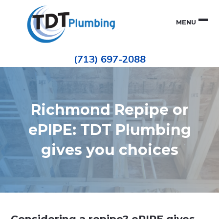
Skip
Skip
to
to
MENU
primary
main
navigation
content
Houston
TDT
Repiping
(713) 697-2088
|
PLUMBING
ePIPE
Restoration
|
Pinhole
Leak
Repair
Richmond Repipe or
ePIPE: TDT Plumbing
gives you choices
Considering a repipe? ePIPE gives