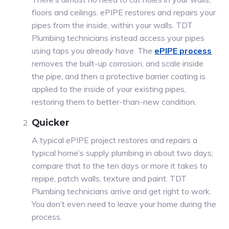
floors and ceilings. ePIPE restores and repairs your
pipes from the inside, within your walls. TDT
Plumbing technicians instead access your pipes
using taps you already have. The
ePIPE process
removes the built-up corrosion, and scale inside
the pipe, and then a protective barrier coating is
applied to the inside of your existing pipes,
restoring them to better-than-new condition.
Quicker
A typical ePIPE project restores and repairs a
typical home’s supply plumbing in about two days;
compare that to the ten days or more it takes to
repipe, patch walls, texture and paint. TDT
Plumbing technicians arrive and get right to work.
You don’t even need to leave your home during the
process.