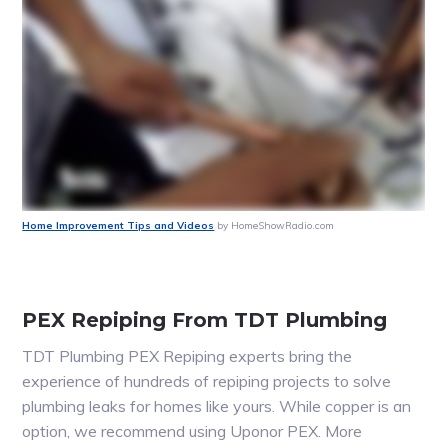
Home Improvement Tips and Videos
by HomeShowRadio.com
PEX Repiping From TDT Plumbing
TDT Plumbing PEX Repiping experts bring the
experience of hundreds of repiping projects to solve
plumbing leaks for homes like yours. While copper is an
option, we recommend using Uponor PEX. More