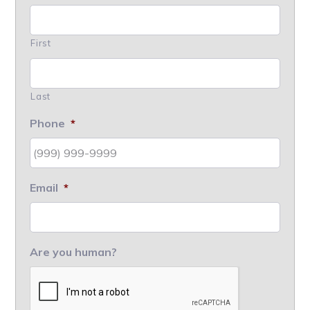
First
Last
Phone
*
Email
*
Are you human?