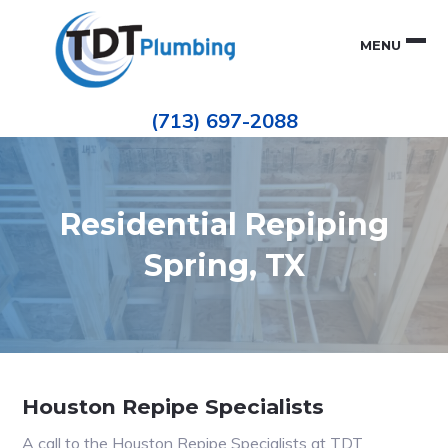
Skip
Skip
to
to
MENU
primary
main
navigation
content
Houston
TDT
Repiping
(713) 697-2088
|
PLUMBING
ePIPE
Restoration
|
Pinhole
Leak
Repair
Residential Repiping
Spring, TX
Houston Repipe Specialists
A call to the Houston Repipe Specialists at TDT