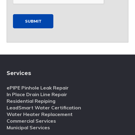
SUBMIT
Services
ePIPE Pinhole Leak Repair
In Place Drain Line Repair
Residential Repiping
LeadSmart Water Certification
Water Heater Replacement
Commercial Services
Municipal Services