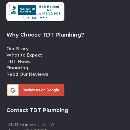
Why Choose TDT Plumbing?
Our Story
What to Expect
TDT News
Financing
Read Our Reviews
Contact TDT Plumbing
4918 Pinemont Dr., #A