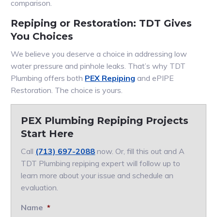
comparison.
Repiping or Restoration: TDT Gives
You Choices
We believe you deserve a choice in addressing low
water pressure and pinhole leaks. That’s why TDT
Plumbing offers both
PEX Repiping
and ePIPE
Restoration. The choice is yours.
PEX Plumbing Repiping Projects
Start Here
Call
(713) 697-2088
now. Or, fill this out and A
TDT Plumbing repiping expert will follow up to
learn more about your issue and schedule an
evaluation.
Name
*