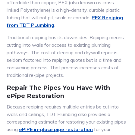
affordable than copper, PEX (also known as cross-
linked Polyethylene) is a high-density, durable plastic
tubing that will not pit, scale or corrode.
PEX Repiping
from TDT PLumbing
.
Traditional repiping has its downsides. Repiping means
cutting into walls for access to existing plumbing
pathways. The cost of cleanup and drywall repair is
seldom factored into repiping quotes but is a time and
consuming process. That process increases costs of
traditional re-pipe projects.
Repair The Pipes You Have With
ePipe Restoration
Because repiping requires multiple entries be cut into
walls and ceilings, TDT Plumbing also provides a
corresponding estimate for restoring your existing pipes
using
ePIPE in-place pipe restoration
for your