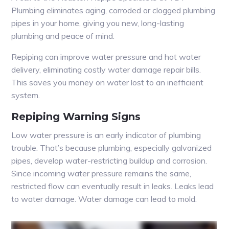
Plumbing eliminates aging, corroded or clogged plumbing
pipes in your home, giving you new, long-lasting
plumbing and peace of mind.
Repiping can improve water pressure and hot water
delivery, eliminating costly water damage repair bills.
This saves you money on water lost to an inefficient
system.
Repiping Warning Signs
Low water pressure is an early indicator of plumbing
trouble. That’s because plumbing, especially galvanized
pipes, develop water-restricting buildup and corrosion.
Since incoming water pressure remains the same,
restricted flow can eventually result in leaks. Leaks lead
to water damage. Water damage can lead to mold.