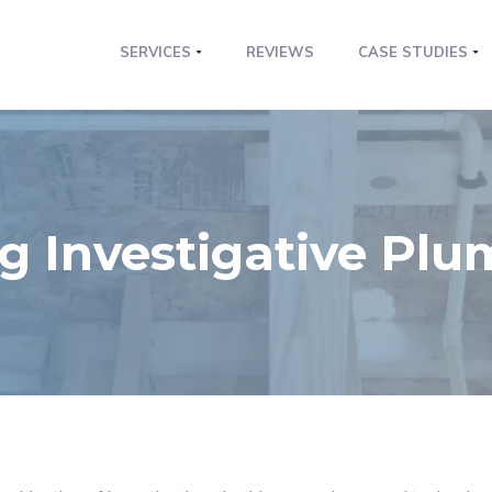
SERVICES
REVIEWS
CASE STUDIES
g Investigative Pl