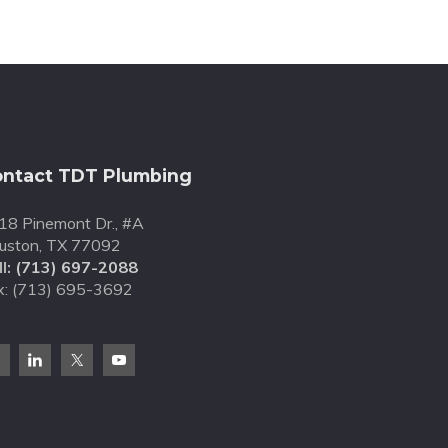
ntact TDT Plumbing
18 Pinemont Dr., #A
uston, TX 77092
l:
(713) 697-2088
x: (713) 695-3692