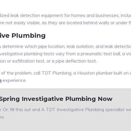
lized leak detection equipment for homes and businesses, incl
 not easily visible, as they are located behind walls or under f
tive Plumbing
determine which pipe location, leak isolation, and leak detection
vestigative plumbing tests vary from a pneumatic test ball, a vis
ion or exfiltration test, or a pipe deflection test.
e of the problem, call TDT Plumbing, a Houston plumber built on
n
experience.
Spring Investigative Plumbing Now
 Or, fill this out and A TDT Investigative Plumbing specialist wi
ou.