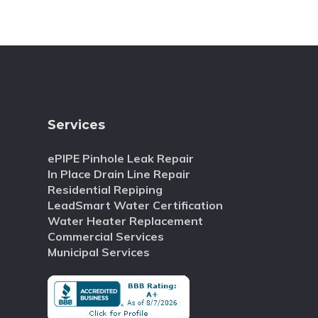
Services
ePIPE Pinhole Leak Repair
In Place Drain Line Repair
Residential Repiping
LeadSmart Water Certification
Water Heater Replacement
Commercial Services
Municipal Services