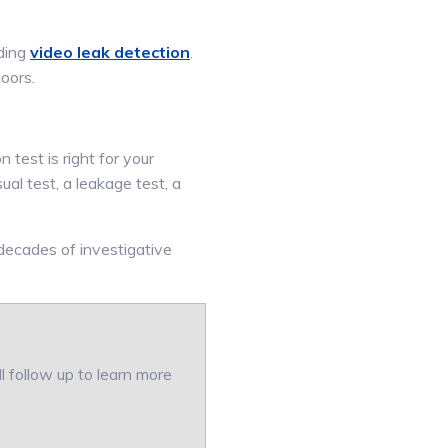
uding
video leak detection
.
loors.
 test is right for your
ual test, a leakage test, a
 decades of investigative
ll follow up to learn more