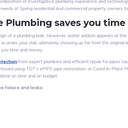
mbination of investigative plumbing experience and technolo
r needs of Spring residential and commercial property owners fo
ve Plumbing saves you tim
sign of a plumbing leak. However, water seldom appears at the s
, or under your slab, ultimately showing up far from the origina
 you time and money.
etection
from expert plumbers and efficient repair for pipes c
ddressed using TDT’s ePIPE pipe restoration, or Cured In-Place P
 done on time and on budget.
e failure and leaks: