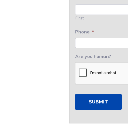
First
Phone
*
Are you human?