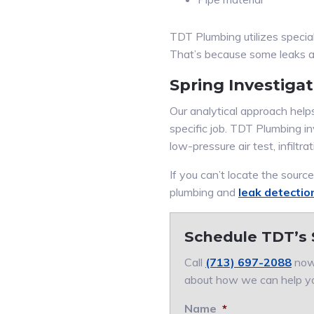
TDT Plumbing utilizes specia
That’s because some leaks are
Spring Investiga
Our analytical approach helps 
specific job. TDT Plumbing in
low-pressure air test, infiltrat
If you can’t locate the sourc
plumbing and
leak detectio
Schedule TDT’s 
Call
(713) 697-2088
now.
about how we can help y
Name
*