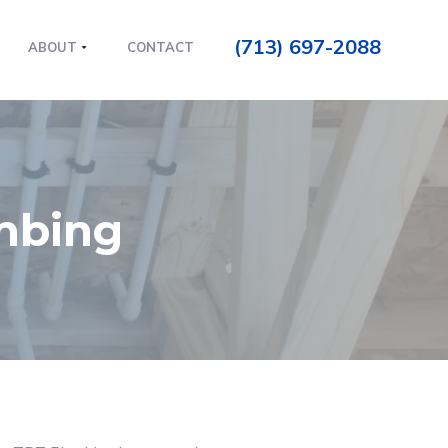
(713) 697-2088
ABOUT
CONTACT
umbing