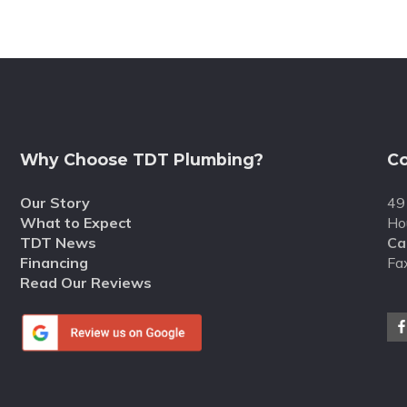
Why Choose TDT Plumbing?
Co
Our Story
49
What to Expect
Ho
TDT News
Cal
Financing
Fa
Read Our Reviews