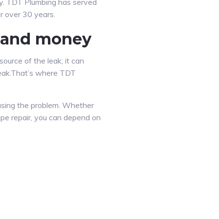
gy. TDT Plumbing has served
r over 30 years.
e and money
ource of the leak; it can
l leak.That’s where TDT
ausing the problem. Whether
ipe repair, you can depend on