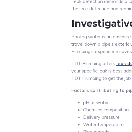
Leak detection demands a co
the leak detection and repai
Investigati
Pooling water is an obvious 
travel down a pipe’s exterior
Plumbing’s experience saves
TDT Plumbing offers
leak d
your specific leak is best a
TDT Plumbing to get the job
Factors contributing to pip
pH of water
Chemical composition
Delivery pressure
Water temperature
Pipe material