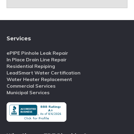
Services
ePIPE Pinhole Leak Repair
In Place Drain Line Repair
Residential Repiping
LeadSmart Water Certification
Water Heater Replacement
Commercial Services
Municipal Services