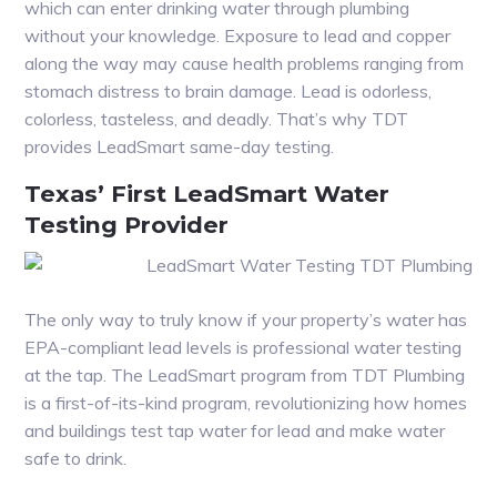
which can enter drinking water through plumbing
without your knowledge. Exposure to lead and copper
along the way may cause health problems ranging from
stomach distress to brain damage. Lead is odorless,
colorless, tasteless, and deadly. That’s why TDT
provides LeadSmart same-day testing.
Texas’ First LeadSmart Water
Testing Provider
The only way to truly know if your property’s water has
EPA-compliant lead levels is professional water testing
at the tap. The LeadSmart program from TDT Plumbing
is a first-of-its-kind program, revolutionizing how homes
and buildings test tap water for lead and make water
safe to drink.