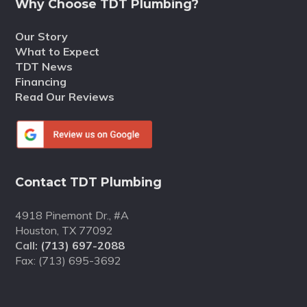
Why Choose TDT Plumbing?
Our Story
What to Expect
TDT News
Financing
Read Our Reviews
Contact TDT Plumbing
4918 Pinemont Dr., #A
Houston, TX 77092
Call:
(713) 697-2088
Fax: (713) 695-3692