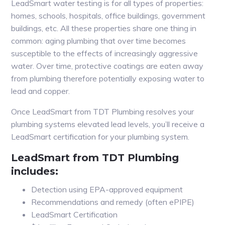
LeadSmart water testing is for all types of properties:
homes, schools, hospitals, office buildings, government
buildings, etc. All these properties share one thing in
common: aging plumbing that over time becomes
susceptible to the effects of increasingly aggressive
water. Over time, protective coatings are eaten away
from plumbing therefore potentially exposing water to
lead and copper.
Once LeadSmart from TDT Plumbing resolves your
plumbing systems elevated lead levels, you’ll receive a
LeadSmart certification for your plumbing system.
LeadSmart from TDT Plumbing
includes:
Detection using EPA-approved equipment
Recommendations and remedy (often ePIPE)
LeadSmart Certification