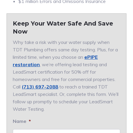
$1 million Errors and Omissions Insurance
Keep Your Water Safe And Save
Now
Why take a risk with your water supply when
TDT Plumbing offers same day testing. Plus, for a
limited time, when you choose an
ePIPE
restoration
, we’re offering lead testing and
LeadSmart certification for 50% off for
homeowners and free for commercial properties.
Call
(713) 697-2088
to reach a trained TDT
LeadSmart specialist. Or, complete this form. We’ll
follow up promptly to schedule your LeadSmart
Water Testing.
Name
*