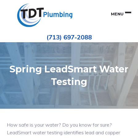
Skip
Skip
to
to
MENU
primary
main
navigation
content
Houston
TDT
Repiping
(713) 697-2088
|
PLUMBING
ePIPE
Restoration
|
Pinhole
Leak
Repair
Spring LeadSmart Water
Testing
How safe is your water? Do you know for sure?
LeadSmart water testing identifies lead and copper