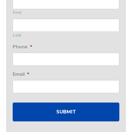
First
Last
Phone
*
Email
*