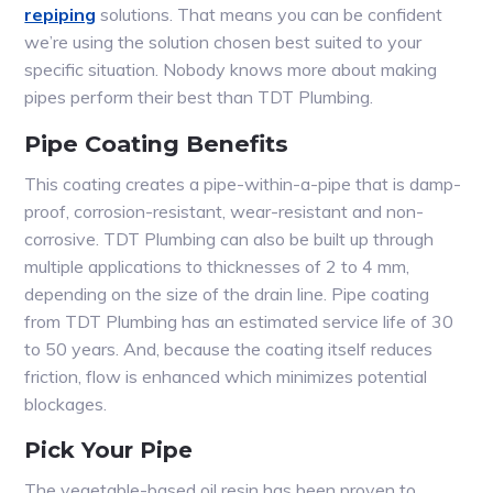
repiping
solutions. That means you can be confident
we’re using the solution chosen best suited to your
specific situation. Nobody knows more about making
pipes perform their best than TDT Plumbing.
Pipe Coating Benefits
This coating creates a pipe-within-a-pipe that is damp-
proof, corrosion-resistant, wear-resistant and non-
corrosive. TDT Plumbing can also be built up through
multiple applications to thicknesses of 2 to 4 mm,
depending on the size of the drain line. Pipe coating
from TDT Plumbing has an estimated service life of 30
to 50 years. And, because the coating itself reduces
friction, flow is enhanced which minimizes potential
blockages.
Pick Your Pipe
The vegetable-based oil resin has been proven to