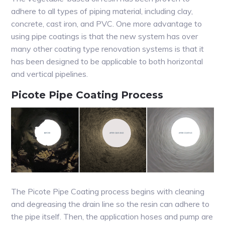
adhere to all types of piping material, including clay,
concrete, cast iron, and PVC. One more advantage to
using pipe coatings is that the new system has over
many other coating type renovation systems is that it
has been designed to be applicable to both horizontal
and vertical pipelines.
Picote Pipe Coating Process
The Picote Pipe Coating process begins with cleaning
and degreasing the drain line so the resin can adhere to
the pipe itself. Then, the application hoses and pump are