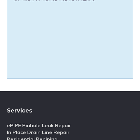
Services
ePIPE Pinhole Leak Repair
In Place Drain Line Repair
Residential Repiping