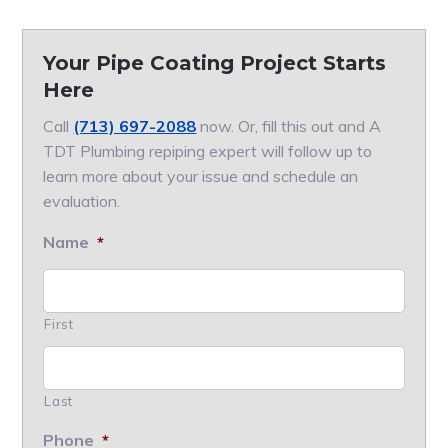
Your Pipe Coating Project Starts
Here
Call
(713) 697-2088
now. Or, fill this out and A
TDT Plumbing repiping expert will follow up to
learn more about your issue and schedule an
evaluation.
Name
*
First
Last
Phone
*