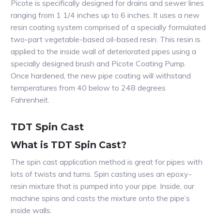
Picote is specifically designed for drains and sewer lines
ranging from 1 1/4 inches up to 6 inches. It uses a new
resin coating system comprised of a specially formulated
two-part vegetable-based oil-based resin. This resin is
applied to the inside wall of deteriorated pipes using a
specially designed brush and Picote Coating Pump.
Once hardened, the new pipe coating will withstand
temperatures from 40 below to 248 degrees
Fahrenheit.
TDT Spin Cast
What is TDT Spin Cast?
The spin cast application method is great for pipes with
lots of twists and turns. Spin casting uses an epoxy-
resin mixture that is pumped into your pipe. Inside, our
machine spins and casts the mixture onto the pipe’s
inside walls.