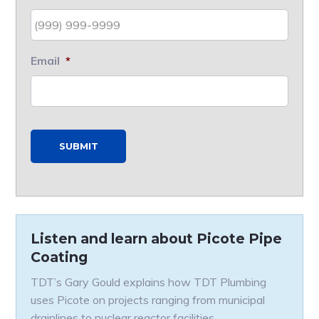
Email
*
SUBMIT
Listen and learn about Picote Pipe
Coating
TDT’s Gary Gould explains how TDT Plumbing
uses Picote on projects ranging from municipal
drainlines to nuclear reactor facilities.