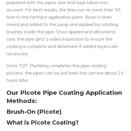
prepared with the pipes size and type taken into
account. For best results, the lines run no more than 50
feet to the farthest application point. Resin is then
mixed and added to the pump and applied by rotating
brushes inside the pipe. Once applied and allowed to
cure, the pipe gets a video inspection to ensure the
coating is complete and determine if added layers are
necessary.
Once TDT Plumbing completes the pipe coating
process, the pipes can be put back into service about 24
hours later.
Our Picote Pipe Coating Application
Methods:
Brush-On (Picote)
What is Picote Coating?