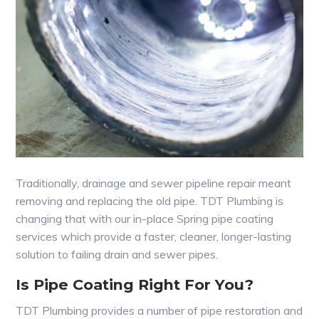
Traditionally, drainage and sewer pipeline repair meant
removing and replacing the old pipe. TDT Plumbing is
changing that with our in-place Spring pipe coating
services which provide a faster, cleaner, longer-lasting
solution to failing drain and sewer pipes.
Is Pipe Coating Right For You?
TDT Plumbing provides a number of pipe restoration and