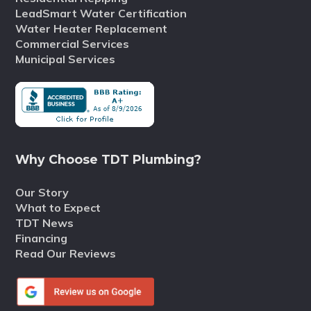
LeadSmart Water Certification
Water Heater Replacement
Commercial Services
Municipal Services
Why Choose TDT Plumbing?
Our Story
What to Expect
TDT News
Financing
Read Our Reviews