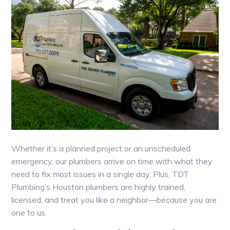
Whether it’s a planned project or an unscheduled
emergency, our plumbers arrive on time with what they
need to fix most issues in a single day. Plus, TDT
Plumbing’s Houston plumbers are highly trained,
licensed, and treat you like a neighbor—because you are
one to us.