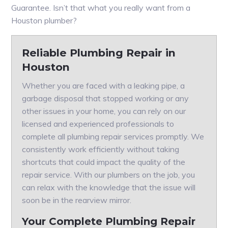
Guarantee. Isn’t that what you really want from a
Houston plumber?
Reliable Plumbing Repair in
Houston
Whether you are faced with a leaking pipe, a
garbage disposal that stopped working or any
other issues in your home, you can rely on our
licensed and experienced professionals to
complete all plumbing repair services promptly. We
consistently work efficiently without taking
shortcuts that could impact the quality of the
repair service. With our plumbers on the job, you
can relax with the knowledge that the issue will
soon be in the rearview mirror.
Your Complete Plumbing Repair