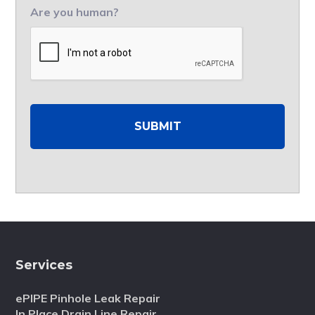
Are you human?
Services
ePIPE Pinhole Leak Repair
In Place Drain Line Repair