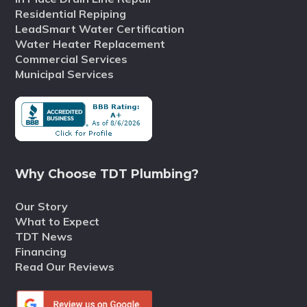
Residential Repiping
LeadSmart Water Certification
Water Heater Replacement
Commercial Services
Municipal Services
Why Choose TDT Plumbing?
Our Story
What to Expect
TDT News
Financing
Read Our Reviews