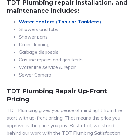
TDT Plumbing repair installation, and
maintenance includes:
Water heaters (Tank or Tankless)
Showers and tubs
Shower pans
Drain cleaning
Garbage disposals
Gas line repairs and gas tests
Water line service & repair
Sewer Camera
TDT Plumbing Repair Up-Front
Pricing
TDT Plumbing gives you peace of mind right from the
start with up-front pricing. That means the price you
approve is the price you pay. Best of all, we stand
behind our work with the TDT Plumbing Satisfaction