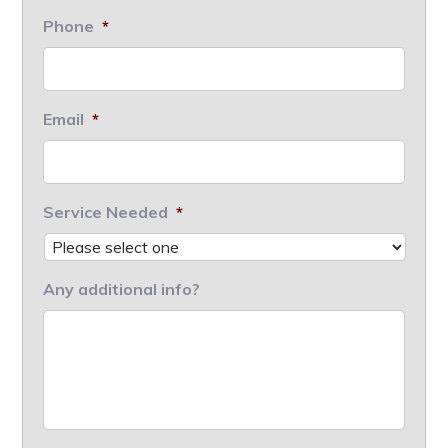
Phone
*
Email
*
Service Needed
*
Any additional info?