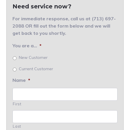
Need service now?
For immediate response, call us at (713) 697-
2088 OR fill out the form below and we will
get back to you shortly.
You are a...
*
New Customer
Current Customer
Name
*
First
Last