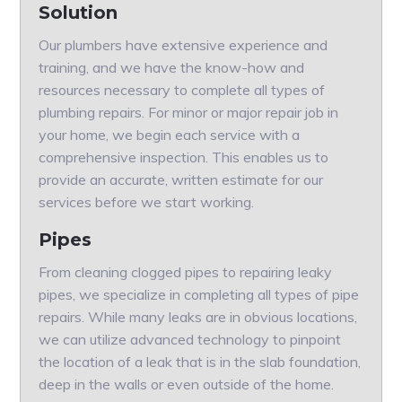
Solution
Our plumbers have extensive experience and
training, and we have the know-how and
resources necessary to complete all types of
plumbing repairs. For minor or major repair job in
your home, we begin each service with a
comprehensive inspection. This enables us to
provide an accurate, written estimate for our
services before we start working.
Pipes
From cleaning clogged pipes to repairing leaky
pipes, we specialize in completing all types of pipe
repairs. While many leaks are in obvious locations,
we can utilize advanced technology to pinpoint
the location of a leak that is in the slab foundation,
deep in the walls or even outside of the home.