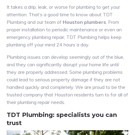
It takes a drip, leak, or worse for plumbing to get your
attention. That’s a good time to know about TDT
Plumbing and our team of
Houston plumbers
. From
proper installation to periodic maintenance or even an
emergency plumbing repair, TDT Plumbing helps keep
plumbing off your mind 24 hours a day.
Plumbing issues can develop seemingly out of the blue,
and they can significantly disrupt your home life until
they are properly addressed. Some plumbing problems
could lead to serious property damage if they are not
handled quickly and completely. We are proud to be the
trusted company that Houston residents turn to for all of
their plumbing repair needs.
TDT Plumbing: specialists you can
trust