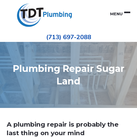
Skip
Skip
to
to
MENU
primary
main
navigation
content
Houston
TDT
Repiping
(713) 697-2088
|
PLUMBING
ePIPE
Restoration
|
Pinhole
Leak
Repair
Plumbing Repair Sugar
Land
A plumbing repair is probably the
last thing on your mind