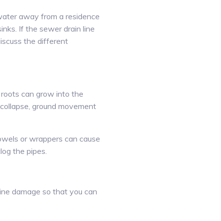
tewater away from a residence
nks. If the sewer drain line
iscuss the different
 roots can grow into the
o collapse, ground movement
 towels or wrappers can cause
log the pipes.
 line damage so that you can