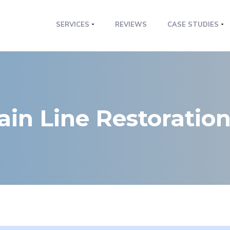
SERVICES
REVIEWS
CASE STUDIES
ain Line Restoratio