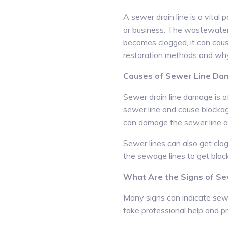
A sewer drain line is a vital
or business. The wastewater 
becomes clogged, it can caus
restoration methods and why 
Causes of Sewer Line D
Sewer drain line damage is o
sewer line and cause blocka
can damage the sewer line an
Sewer lines can also get clog
the sewage lines to get blocke
What Are the Signs of S
Many signs can indicate sewe
take professional help and p