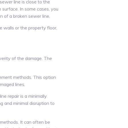
ewer line is close to the
he surface. In some cases, you
n of a broken sewer line.
walls or the property floor,
everity of the damage. The
acement methods. This option
amaged lines.
ne repair is a minimally
g and minimal disruption to
 methods. It can often be