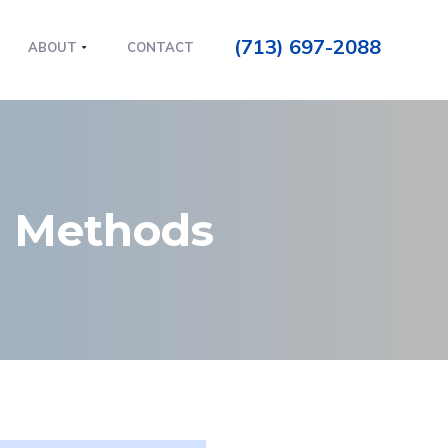
(713) 697-2088
ABOUT
CONTACT
n Methods