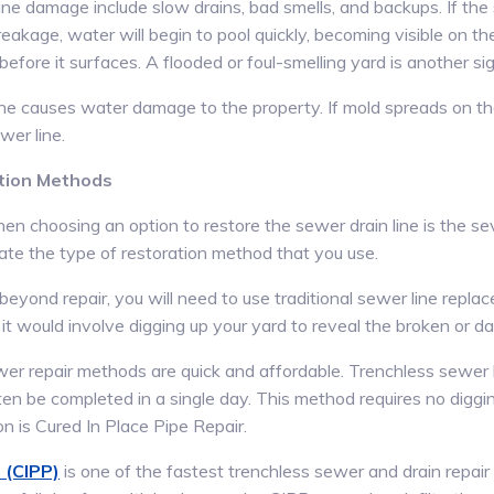
ne damage include slow drains, bad smells, and backups. If the s
reakage, water will begin to pool quickly, becoming visible on t
ore it surfaces. A flooded or foul-smelling yard is another sig
ne causes water damage to the property. If mold spreads on the 
wer line.
tion Methods
hen choosing an option to restore the sewer drain line is the s
tate the type of restoration method that you use.
beyond repair, you will need to use traditional sewer line repl
it would involve digging up your yard to reveal the broken or d
er repair methods are quick and affordable. Trenchless sewer li
en be completed in a single day. This method requires no diggin
n is Cured In Place Pipe Repair.
 (CIPP)
is one of the fastest trenchless sewer and drain repair