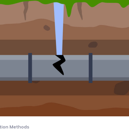
tion Methods