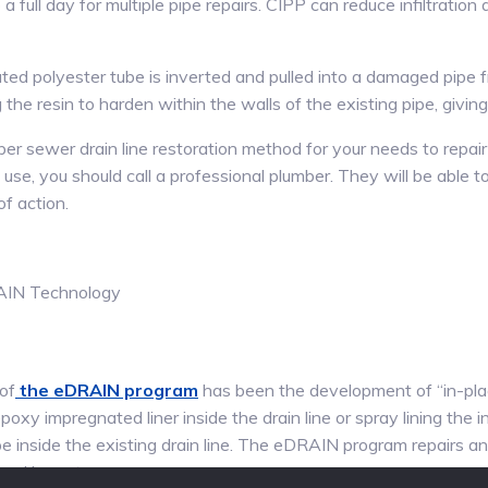
 full day for multiple pipe repairs. CIPP can reduce infiltration 
rated polyester tube is inverted and pulled into a damaged pipe
 the resin to harden within the walls of the existing pipe, giving 
oper sewer drain line restoration method for your needs to repair 
use, you should call a professional plumber. They will be able
f action.
of
the eDRAIN program
has been the development of “in-plac
poxy impregnated liner inside the drain line or spray lining the 
e inside the existing drain line. The eDRAIN program repairs and
 and less stress.