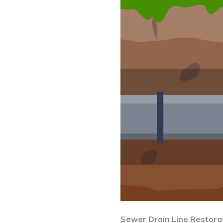
Sewer Drain Line Restora