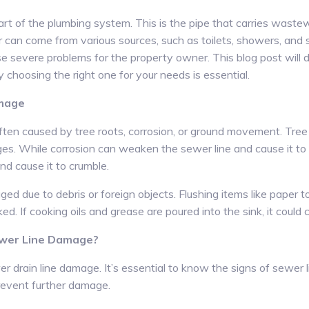
 part of the plumbing system. This is the pipe that carries was
can come from various sources, such as toilets, showers, and si
e severe problems for the property owner. This blog post will d
choosing the right one for your needs is essential.
amage
ften caused by tree roots, corrosion, or ground movement. Tree
ges. While corrosion can weaken the sewer line and cause it t
d cause it to crumble.
ged due to debris or foreign objects. Flushing items like paper
d. If cooking oils and grease are poured into the sink, it could c
ewer Line Damage?
r drain line damage. It’s essential to know the signs of sewer
revent further damage.