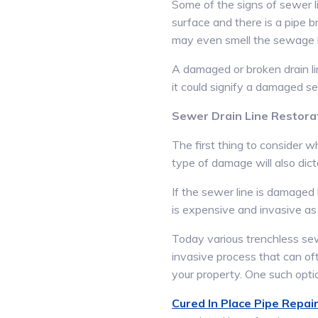
Some of the signs of sewer li
surface and there is a pipe b
may even smell the sewage bef
A damaged or broken drain li
it could signify a damaged se
Sewer Drain Line Restora
The first thing to consider w
type of damage will also dic
If the sewer line is damaged 
is expensive and invasive as 
Today various trenchless sew
invasive process that can oft
your property. One such optio
Cured In Place Pipe Repair