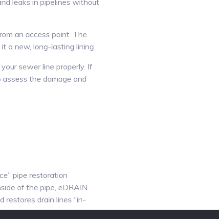
and leaks in pipelines without
 from an access point. The
it a new, long-lasting lining.
your sewer line properly. If
 to assess the damage and
e” pipe restoration
inside of the pipe, eDRAIN
 restores drain lines “in-