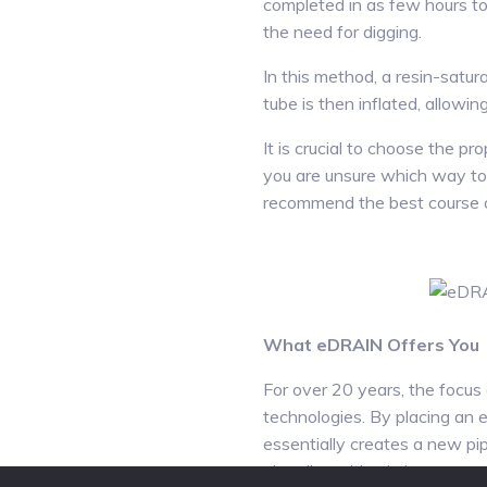
completed in as few hours to a
the need for digging.
In this method, a resin-satu
tube is then inflated, allowing
It is crucial to choose the pr
you are unsure which way to 
recommend the best course o
What eDRAIN Offers You
For over 20 years, the focus 
technologies. By placing an e
essentially creates a new pip
place,” resulting in less mess