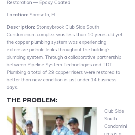
Restoration — Epoxy Coated
Location:
Sarasota, FL
Description:
Stoneybrook Club Side South
Condominium complex was less than 10 years old yet
the copper plumbing system was experiencing
extensive pinhole leaks throughout the building’s
plumbing system. Through a collaborative partnership
between Pipeline System Technologies and TDT
Plumbing a total of 29 copper risers were restored to
better than new condition in just under 14 business
days.
THE PROBLEM:
Club Side
South
Condomini
ums is a