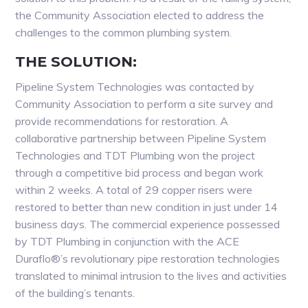
the Community Association elected to address the
challenges to the common plumbing system.
THE SOLUTION:
Pipeline System Technologies was contacted by
Community Association to perform a site survey and
provide recommendations for restoration. A
collaborative partnership between Pipeline System
Technologies and TDT Plumbing won the project
through a competitive bid process and began work
within 2 weeks. A total of 29 copper risers were
restored to better than new condition in just under 14
business days. The commercial experience possessed
by TDT Plumbing in conjunction with the ACE
Duraflo®’s revolutionary pipe restoration technologies
translated to minimal intrusion to the lives and activities
of the building’s tenants.