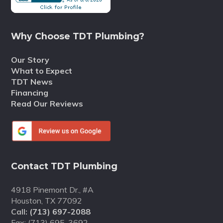
Why Choose TDT Plumbing?
Our Story
What to Expect
TDT News
Financing
Read Our Reviews
Contact TDT Plumbing
4918 Pinemont Dr., #A
Houston, TX 77092
Call:
(713) 697-2088
Fax: (713) 695-3692