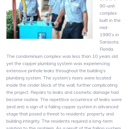
90-unit
complex
built in the
mid-
1990’s in
Sarasota,
Florida.
The condominium complex was less than 10 years old
yet the copper plumbing system was experiencing
extensive pinhole leaks throughout the building’s
plumbing system. The system’s risers were located
inside the cinder block of the wall, further complicating
the project. Repairs to leaks and cosmetic damage had
become routine. The repetitive occurrence of leaks were
(and are) a sign of a failing copper system in advanced
stage that posed a threat to residents’ property and
building integrity. The residents required a long-term
solution to this problem. As a result of the failing system,