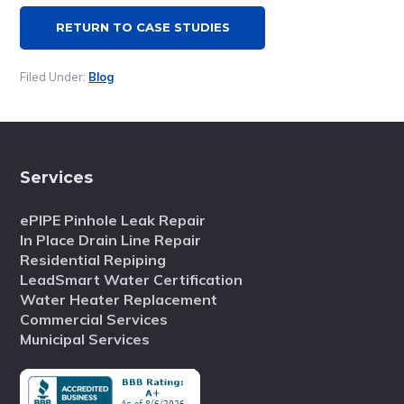
RETURN TO CASE STUDIES
Filed Under:
Blog
Services
ePIPE Pinhole Leak Repair
In Place Drain Line Repair
Residential Repiping
LeadSmart Water Certification
Water Heater Replacement
Commercial Services
Municipal Services