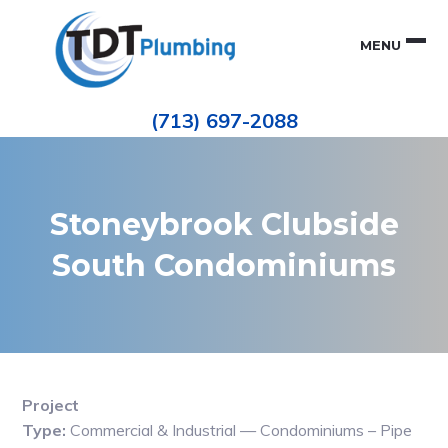
Skip
Skip
to
to
MENU
primary
main
navigation
content
Houston
TDT
Repiping
(713) 697-2088
|
PLUMBING
ePIPE
Restoration
|
Pinhole
Leak
Repair
Stoneybrook Clubside
South Condominiums
Project
Type:
Commercial & Industrial — Condominiums – Pipe