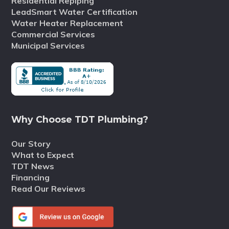
Residential Repiping
LeadSmart Water Certification
Water Heater Replacement
Commercial Services
Municipal Services
Why Choose TDT Plumbing?
Our Story
What to Expect
TDT News
Financing
Read Our Reviews