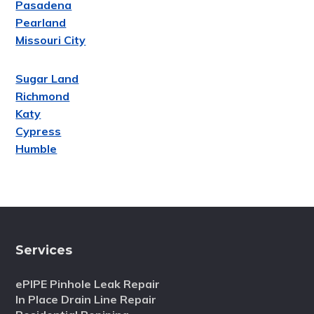
Pasadena
Pearland
Missouri City
Sugar Land
Richmond
Katy
Cypress
Humble
Services
ePIPE Pinhole Leak Repair
In Place Drain Line Repair