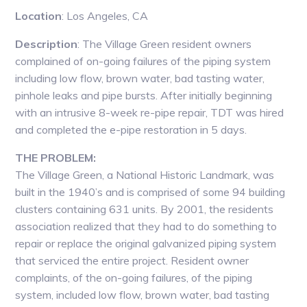
Location
: Los Angeles, CA
Description
: The Village Green resident owners
complained of on-going failures of the piping system
including low flow, brown water, bad tasting water,
pinhole leaks and pipe bursts. After initially beginning
with an intrusive 8-week re-pipe repair, TDT was hired
and completed the e-pipe restoration in 5 days.
THE PROBLEM:
The Village Green, a National Historic Landmark, was
built in the 1940’s and is comprised of some 94 building
clusters containing 631 units. By 2001, the residents
association realized that they had to do something to
repair or replace the original galvanized piping system
that serviced the entire project. Resident owner
complaints, of the on-going failures, of the piping
system, included low flow, brown water, bad tasting