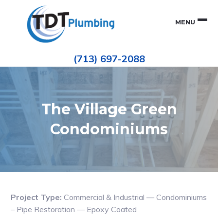
Skip
Skip
to
to
MENU
primary
main
navigation
content
Houston
TDT
Repiping
(713) 697-2088
|
PLUMBING
ePIPE
Restoration
|
Pinhole
Leak
Repair
The Village Green
Condominiums
Project Type:
Commercial & Industrial — Condominiums
– Pipe Restoration — Epoxy Coated