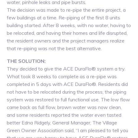
water, pinhole leaks and pipe bursts.
The decision was made to re-pipe the entire project, a
few buildings at a time. Re-piping of the first 8 units
building started. After 8 weeks, with no water, having to
be relocated, and having their homes and life disrupted,
the resident owners and the project managers realize
that re-piping was not the best alternative.
THE SOLUTION:
They decided to give the ACE DuraFlo® system a try.
What took 8 weeks to complete as a re-pipe was
completed in 5 days with ACE DuraFlo®. Residents did
not have to be relocated during the process; the piping
system was restored to full functional use. The low flow
came back as full flow, brown water was now clean,
and some residents reported the water even tasted
better Edna Ridgely, General Manager, The Village
Green Owner Association said, “I am pleased to tell you