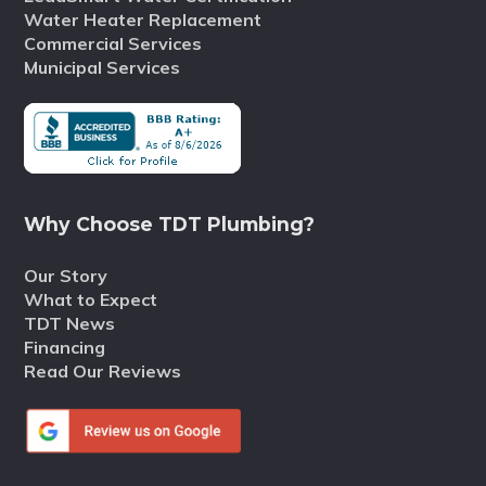
Water Heater Replacement
Commercial Services
Municipal Services
Why Choose TDT Plumbing?
Our Story
What to Expect
TDT News
Financing
Read Our Reviews