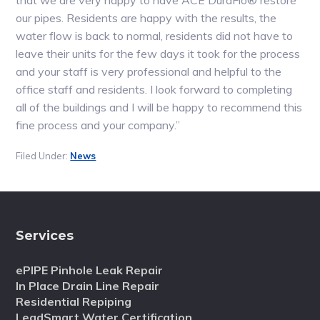
that we are very happy to have ACE DuraFlo® restore
our pipes. Residents are happy with the results, the
water flow is back to normal, residents did not have to
leave their units for the few days it took for the process
and your staff is very professional and helpful to the
office staff and residents. I look forward to completing
all of the buildings and I will be happy to recommend this
fine process and your company.”
Filed Under:
News
Services
ePIPE Pinhole Leak Repair
In Place Drain Line Repair
Residential Repiping
LeadSmart Water Certification