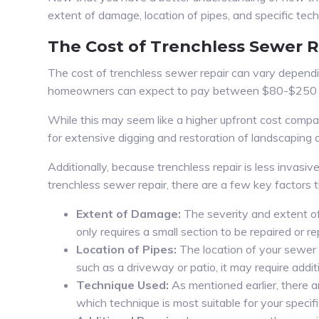
extent of damage, location of pipes, and specific tech
The Cost of Trenchless Sewer R
The cost of trenchless sewer repair can vary dependi
homeowners can expect to pay between $80-$250 per
While this may seem like a higher upfront cost compare
for extensive digging and restoration of landscaping 
Additionally, because trenchless repair is less invas
trenchless sewer repair, there are a few key factors t
Extent of Damage:
The severity and extent of 
only requires a small section to be repaired or 
Location of Pipes:
The location of your sewer p
such as a driveway or patio, it may require addit
Technique Used:
As mentioned earlier, there a
which technique is most suitable for your specifi