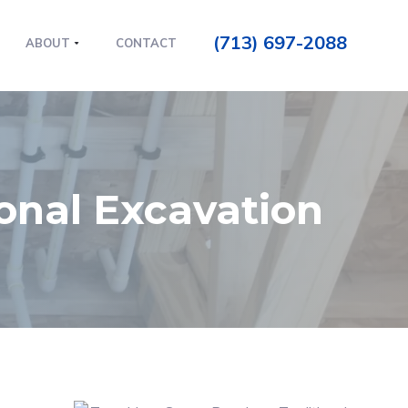
(713) 697-2088
ABOUT
CONTACT
ional Excavation