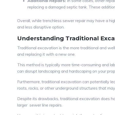
Additional Repairs:
In some cases, other repai
replacing a damaged septic tank. These additional
Overall, while trenchless sewer repair may have a hig
and less disruptive option.
Understanding Traditional Exca
Traditional excavation is the more traditional and wel
and replacing it with a new one.
This method is typically more time-consuming and labo
can disrupt landscaping and hardscaping on your prop
Furthermore, traditional excavation can potentially l
roots, rocks, or other underground structures that m
Despite its drawbacks, traditional excavation does 
larger sewer line repairs.