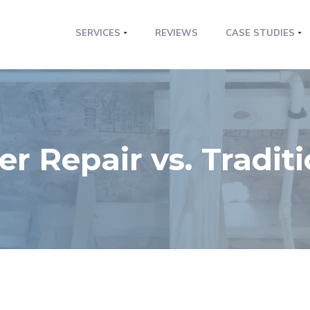
SERVICES
REVIEWS
CASE STUDIES
r Repair vs. Tradit