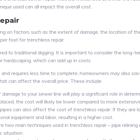
nique used can all impact the overall cost.
epair
ng on factors such as the extent of damage, the location of the
 foot for trenchless repair.
d to traditional digging. It is important to consider the long-te
or hardscaping, which can add up in costs.
ive and requires less time to complete, homeowners may also sa
hat can affect the overall price. These include:
damage to your sewer line will play a significant role in determ
replaced, the cost will likely be lower compared to more extensi
ipes can also affect the cost of trenchless repair. If they are 
ional equipment and labor, resulting in a higher cost.
re two main techniques used in trenchless repair – pipe relinin
c situation.