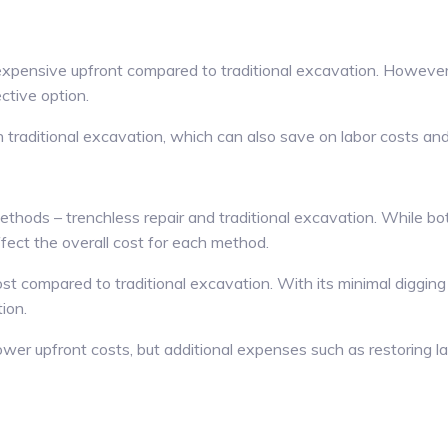
 expensive upfront compared to traditional excavation. However
ctive option.
traditional excavation, which can also save on labor costs and m
hods – trenchless repair and traditional excavation. While both
ffect the overall cost for each method.
t compared to traditional excavation. With its minimal digging 
ion.
wer upfront costs, but additional expenses such as restoring la