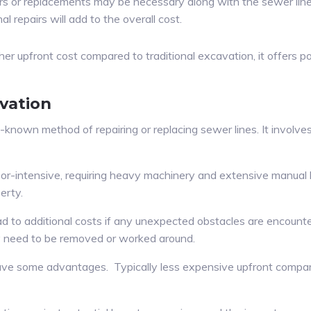
rs or replacements may be necessary along with the sewer line
 repairs will add to the overall cost.
her upfront cost compared to traditional excavation, it offers p
vation
l-known method of repairing or replacing sewer lines. It involv
r-intensive, requiring heavy machinery and extensive manual lab
erty.
ead to additional costs if any unexpected obstacles are encounte
ay need to be removed or worked around.
have some advantages. Typically less expensive upfront compar