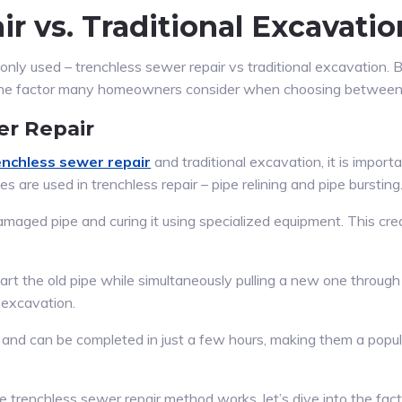
r vs. Traditional Excavatio
ly used – trenchless sewer repair vs traditional excavation. 
ne factor many homeowners consider when choosing between 
er Repair
enchless sewer repair
and traditional excavation, it is impor
 are used in trenchless repair – pipe relining and pipe bursting
 damaged pipe and curing it using specialized equipment. This c
part the old pipe while simultaneously pulling a new one through
l excavation.
ve and can be completed in just a few hours, making them a po
renchless sewer repair method works, let’s dive into the facto