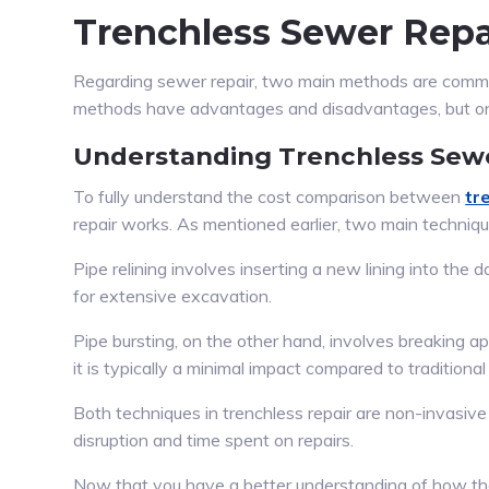
Trenchless Sewer Repai
Regarding sewer repair, two main methods are common
methods have advantages and disadvantages, but o
Understanding Trenchless Sew
To fully understand the cost comparison between
tr
repair works. As mentioned earlier, two main techniques
Pipe relining involves inserting a new lining into the
for extensive excavation.
Pipe bursting, on the other hand, involves breaking a
it is typically a minimal impact compared to traditiona
Both techniques in trenchless repair are non-invasi
disruption and time spent on repairs.
Now that you have a better understanding of how the t