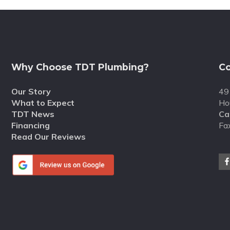
Why Choose TDT Plumbing?
Co
Our Story
49
What to Expect
Ho
TDT News
Cal
Financing
Fa
Read Our Reviews