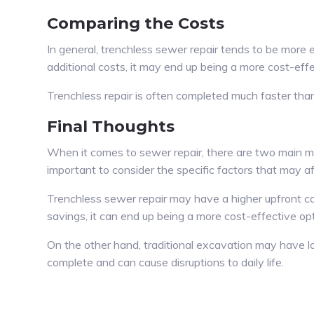
Comparing the Costs
In general, trenchless sewer repair tends to be more
additional costs, it may end up being a more cost-effe
Trenchless repair is often completed much faster than 
Final Thoughts
When it comes to sewer repair, there are two main met
important to consider the specific factors that may a
Trenchless sewer repair may have a higher upfront cos
savings, it can end up being a more cost-effective opt
On the other hand, traditional excavation may have lo
complete and can cause disruptions to daily life.