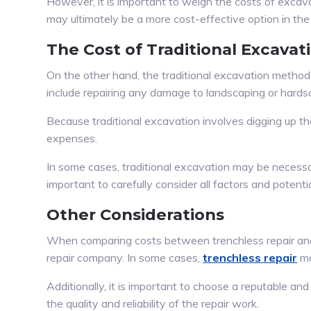
However, it is important to weigh the costs of excav
may ultimately be a more cost-effective option in the 
The Cost of Traditional Excavat
On the other hand, the traditional excavation method 
include repairing any damage to landscaping or hardscap
Because traditional excavation involves digging up the 
expenses.
In some cases, traditional excavation may be necessary 
important to carefully consider all factors and potenti
Other Considerations
When comparing costs between trenchless repair and t
repair company. In some cases,
trenchless repair
ma
Additionally, it is important to choose a reputable a
the quality and reliability of the repair work.