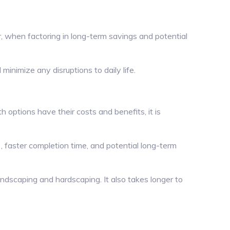
, when factoring in long-term savings and potential
inimize any disruptions to daily life.
 options have their costs and benefits, it is
, faster completion time, and potential long-term
ndscaping and hardscaping. It also takes longer to