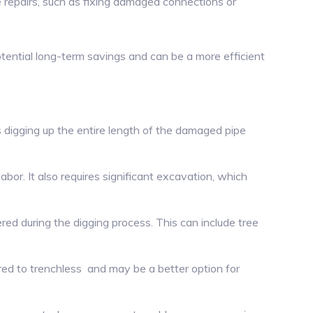
 repairs, such as fixing damaged connections or
otential long-term savings and can be a more efficient
es digging up the entire length of the damaged pipe
or. It also requires significant excavation, which
red during the digging process. This can include tree
ed to trenchless and may be a better option for