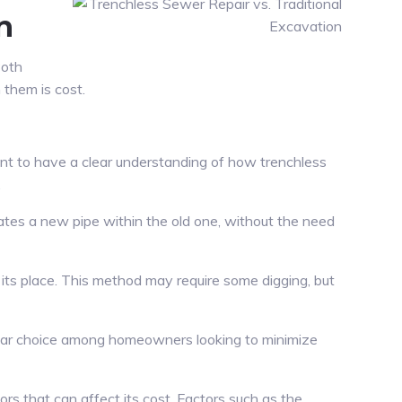
n
Both
them is cost.
tant to have a clear understanding of how trenchless
.
reates a new pipe within the old one, without the need
 its place. This method may require some digging, but
pular choice among homeowners looking to minimize
rs that can affect its cost. Factors such as the