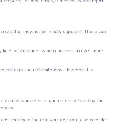
r property. In some cases, trenchless sewer repair
 costs that may not be initially apparent. These can
y lines or structures, which can result in even more
 certain structural limitations. However, it is
 potential warranties or guarantees offered by the
epairs.
 cost may be a factor in your decision, also consider