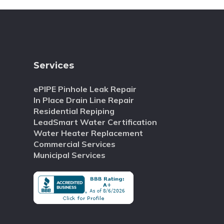
Services
ePIPE Pinhole Leak Repair
In Place Drain Line Repair
Residential Repiping
LeadSmart Water Certification
Water Heater Replacement
Commercial Services
Municipal Services