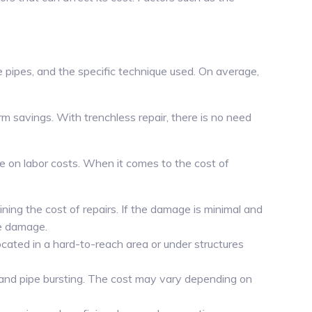
 pipes, and the specific technique used. On average,
rm savings. With trenchless repair, there is no need
ve on labor costs. When it comes to the cost of
ining the cost of repairs. If the damage is minimal and
ve damage.
located in a hard-to-reach area or under structures
g and pipe bursting. The cost may vary depending on