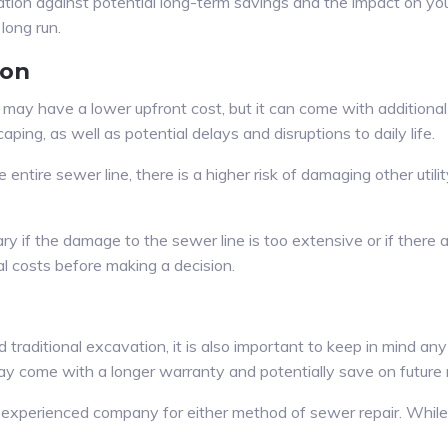
ation against potential long-term savings and the impact on you
long run.
ion
may have a lower upfront cost, but it can come with additional
ing, as well as potential delays and disruptions to daily life.
entire sewer line, there is a higher risk of damaging other utilit
if the damage to the sewer line is too extensive or if there are
al costs before making a decision.
raditional excavation, it is also important to keep in mind any
y come with a longer warranty and potentially save on future r
nd experienced company for either method of sewer repair. While