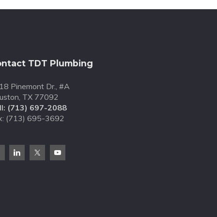
ntact TDT Plumbing
18 Pinemont Dr., #A
uston, TX 77092
l:
(713) 697-2088
x: (713) 695-3692