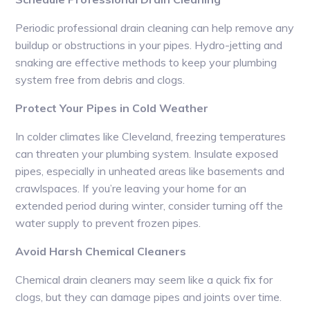
Periodic professional drain cleaning can help remove any
buildup or obstructions in your pipes. Hydro-jetting and
snaking are effective methods to keep your plumbing
system free from debris and clogs.
Protect Your Pipes in Cold Weather
In colder climates like Cleveland, freezing temperatures
can threaten your plumbing system. Insulate exposed
pipes, especially in unheated areas like basements and
crawlspaces. If you’re leaving your home for an
extended period during winter, consider turning off the
water supply to prevent frozen pipes.
Avoid Harsh Chemical Cleaners
Chemical drain cleaners may seem like a quick fix for
clogs, but they can damage pipes and joints over time.