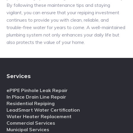
By following these maintenance tips and staying
vigilant, you can ensure that your repiping investment
continues to provide you with clean, reliable, and
trouble-free water for years to come. A well-maintained
plumbing system not only enhances your daily life but
also protects the value of your home.
Services
ePIPE Pinhole Leak Repair
In Place Drain Line Repair
Residential Repiping
LeadSmart Water Certification
Water Heater Replacement
Commercial Services
Municipal Services