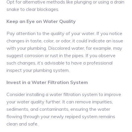
Opt for alternative methods like plunging or using a drain
snake to clear blockages.
Keep an Eye on Water Quality
Pay attention to the quality of your water. If you notice
changes in taste, color, or odor, it could indicate an issue
with your plumbing. Discolored water, for example, may
suggest corrosion or rust in the pipes. If you observe
such changes, it’s advisable to have a professional
inspect your plumbing system.
Invest in a Water Filtration System
Consider installing a water filtration system to improve
your water quality further. It can remove impurities,
sediments, and contaminants, ensuring the water
flowing through your newly repiped system remains
clean and safe.