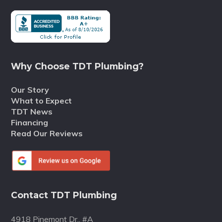
Why Choose TDT Plumbing?
Our Story
What to Expect
TDT News
Financing
Read Our Reviews
Contact TDT Plumbing
4918 Pinemont Dr., #A