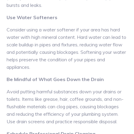
bursts and leaks.
Use Water Softeners
Consider using a water softener if your area has hard
water with high mineral content. Hard water can lead to
scale buildup in pipes and fixtures, reducing water flow
and potentially causing blockages. Softening your water
helps preserve the condition of your pipes and
appliances.
Be Mindful of What Goes Down the Drain
Avoid putting harmful substances down your drains or
toilets. Items like grease, hair, coffee grounds, and non-
flushable materials can clog pipes, causing blockages
and reducing the efficiency of your plumbing system.
Use drain screens and practice responsible disposal.
Schedule Professional Drain Cleaning