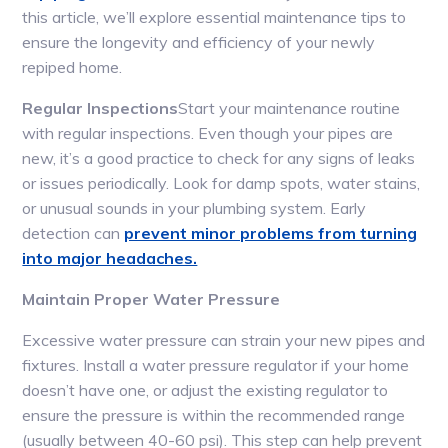
this article, we’ll explore essential maintenance tips to
ensure the longevity and efficiency of your newly
repiped home.
Regular Inspections
Start your maintenance routine
with regular inspections. Even though your pipes are
new, it’s a good practice to check for any signs of leaks
or issues periodically. Look for damp spots, water stains,
or unusual sounds in your plumbing system. Early
detection can
prevent minor problems from turning
into major headaches.
Maintain Proper Water Pressure
Excessive water pressure can strain your new pipes and
fixtures. Install a water pressure regulator if your home
doesn’t have one, or adjust the existing regulator to
ensure the pressure is within the recommended range
(usually between 40-60 psi). This step can help prevent