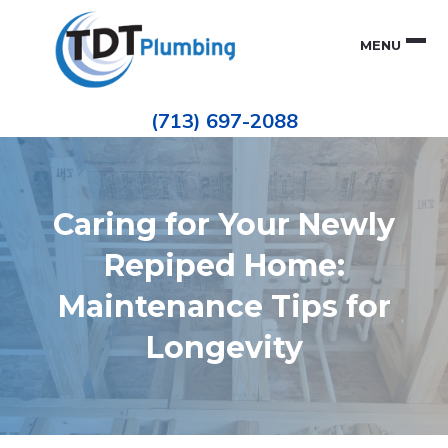
Skip
Skip
to
to
MENU
primary
main
navigation
content
Houston
TDT
Repiping
(713) 697-2088
|
PLUMBING
ePIPE
Restoration
|
Pinhole
Leak
Repair
Caring for Your Newly
Repiped Home:
Maintenance Tips for
Longevity