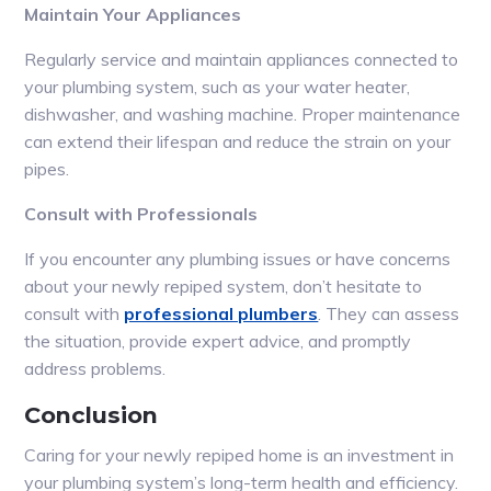
Maintain Your Appliances
Regularly service and maintain appliances connected to
your plumbing system, such as your water heater,
dishwasher, and washing machine. Proper maintenance
can extend their lifespan and reduce the strain on your
pipes.
Consult with Professionals
If you encounter any plumbing issues or have concerns
about your newly repiped system, don’t hesitate to
consult with
professional plumbers
. They can assess
the situation, provide expert advice, and promptly
address problems.
Conclusion
Caring for your newly repiped home is an investment in
your plumbing system’s long-term health and efficiency.