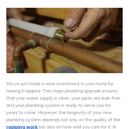
You’ve just made a wise investment in your home by
having it repiped. This major plumbing upgrade ensures
that your water supply is clean, your pipes are leak-free,
and your plumbing system is ready to serve you for
years to come. However, the longevity of your new
plumbing system depends not only on the quality of the
repiping work
but also on how well you care for it. In