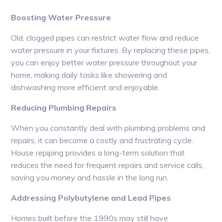
Boosting Water Pressure
Old, clogged pipes can restrict water flow and reduce
water pressure in your fixtures. By replacing these pipes,
you can enjoy better water pressure throughout your
home, making daily tasks like showering and
dishwashing more efficient and enjoyable.
Reducing Plumbing Repairs
When you constantly deal with plumbing problems and
repairs, it can become a costly and frustrating cycle.
House repiping provides a long-term solution that
reduces the need for frequent repairs and service calls,
saving you money and hassle in the long run.
Addressing Polybutylene and Lead Pipes
Homes built before the 1990s may still have