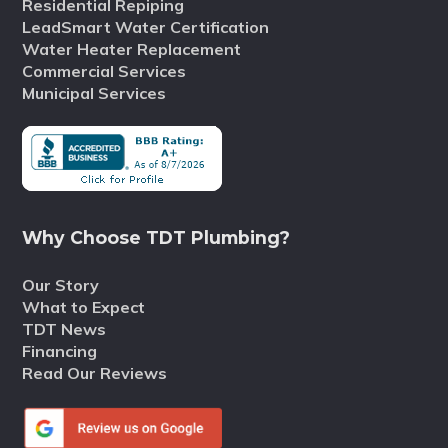
Residential Repiping
LeadSmart Water Certification
Water Heater Replacement
Commercial Services
Municipal Services
Why Choose TDT Plumbing?
Our Story
What to Expect
TDT News
Financing
Read Our Reviews