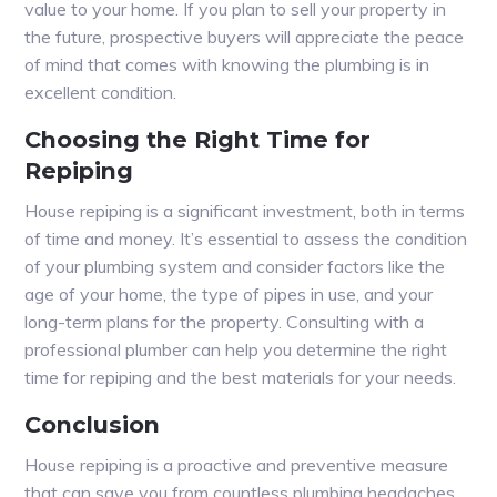
value to your home. If you plan to sell your property in
the future, prospective buyers will appreciate the peace
of mind that comes with knowing the plumbing is in
excellent condition.
Choosing the Right Time for
Repiping
House repiping is a significant investment, both in terms
of time and money. It’s essential to assess the condition
of your plumbing system and consider factors like the
age of your home, the type of pipes in use, and your
long-term plans for the property. Consulting with a
professional plumber can help you determine the right
time for repiping and the best materials for your needs.
Conclusion
House repiping is a proactive and preventive measure
that can save you from countless plumbing headaches