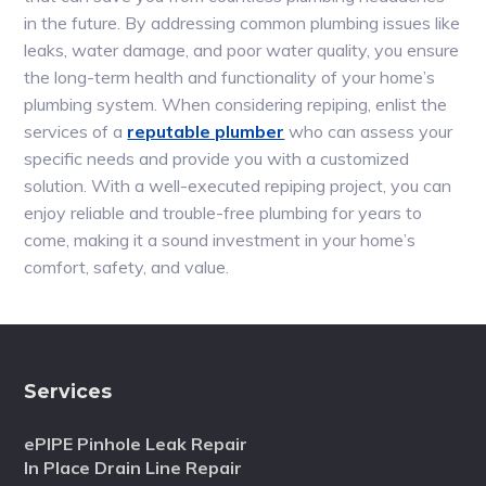
in the future. By addressing common plumbing issues like
leaks, water damage, and poor water quality, you ensure
the long-term health and functionality of your home’s
plumbing system. When considering repiping, enlist the
services of a
reputable plumber
who can assess your
specific needs and provide you with a customized
solution. With a well-executed repiping project, you can
enjoy reliable and trouble-free plumbing for years to
come, making it a sound investment in your home’s
comfort, safety, and value.
Services
ePIPE Pinhole Leak Repair
In Place Drain Line Repair