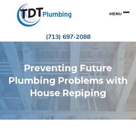
Skip
Skip
to
to
MENU
primary
main
navigation
content
Houston
TDT
Repiping
(713) 697-2088
|
PLUMBING
ePIPE
Restoration
|
Pinhole
Leak
Repair
Preventing Future
Plumbing Problems with
House Repiping