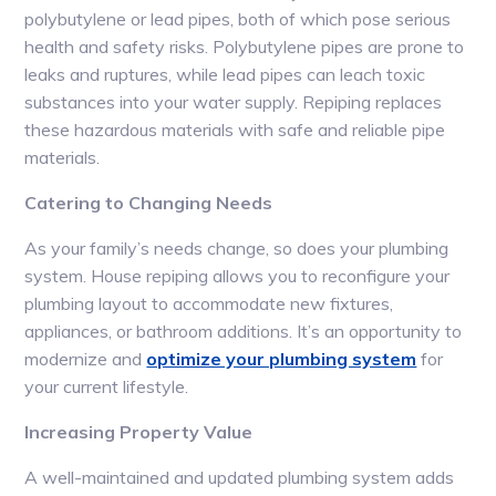
polybutylene or lead pipes, both of which pose serious
health and safety risks. Polybutylene pipes are prone to
leaks and ruptures, while lead pipes can leach toxic
substances into your water supply. Repiping replaces
these hazardous materials with safe and reliable pipe
materials.
Catering to Changing Needs
As your family’s needs change, so does your plumbing
system. House repiping allows you to reconfigure your
plumbing layout to accommodate new fixtures,
appliances, or bathroom additions. It’s an opportunity to
modernize and
optimize your plumbing system
for
your current lifestyle.
Increasing Property Value
A well-maintained and updated plumbing system adds