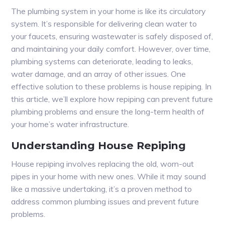
The plumbing system in your home is like its circulatory
system. It’s responsible for delivering clean water to
your faucets, ensuring wastewater is safely disposed of,
and maintaining your daily comfort. However, over time,
plumbing systems can deteriorate, leading to leaks,
water damage, and an array of other issues. One
effective solution to these problems is house repiping. In
this article, we’ll explore how repiping can prevent future
plumbing problems and ensure the long-term health of
your home’s water infrastructure.
Understanding House Repiping
House repiping involves replacing the old, worn-out
pipes in your home with new ones. While it may sound
like a massive undertaking, it’s a proven method to
address common plumbing issues and prevent future
problems.