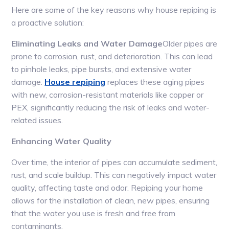
Here are some of the key reasons why house repiping is
a proactive solution:
Eliminating Leaks and Water Damage
Older pipes are
prone to corrosion, rust, and deterioration. This can lead
to pinhole leaks, pipe bursts, and extensive water
damage.
House repiping
replaces these aging pipes
with new, corrosion-resistant materials like copper or
PEX, significantly reducing the risk of leaks and water-
related issues.
Enhancing Water Quality
Over time, the interior of pipes can accumulate sediment,
rust, and scale buildup. This can negatively impact water
quality, affecting taste and odor. Repiping your home
allows for the installation of clean, new pipes, ensuring
that the water you use is fresh and free from
contaminants.