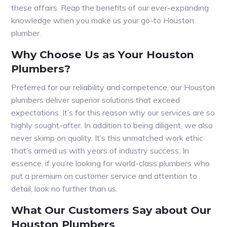
these affairs. Reap the benefits of our ever-expanding
knowledge when you make us your go-to Houston
plumber.
Why Choose Us as Your Houston
Plumbers?
Preferred for our reliability and competence, our Houston
plumbers deliver superior solutions that exceed
expectations. It’s for this reason why our services are so
highly sought-after. In addition to being diligent, we also
never skimp on quality. It’s this unmatched work ethic
that’s armed us with years of industry success. In
essence, if you’re looking for world-class plumbers who
put a premium on customer service and attention to
detail, look no further than us.
What Our Customers Say about Our
Houston Plumbers