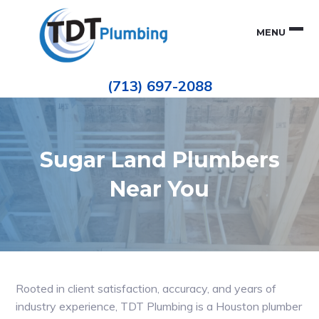
Skip
Skip
to
to
MENU
primary
main
navigation
content
Houston
TDT
Repiping
(713) 697-2088
|
PLUMBING
ePIPE
Restoration
|
Pinhole
Leak
Repair
Sugar Land Plumbers
Near You
Rooted in client satisfaction, accuracy, and years of
industry experience, TDT Plumbing is a Houston plumber