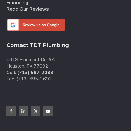
Financing
Read Our Reviews
Contact TDT Plumbing
4918 Pinemont Dr., #A
Houston, TX 77092
Call:
(713) 697-2088
Fax: (713) 695-3692