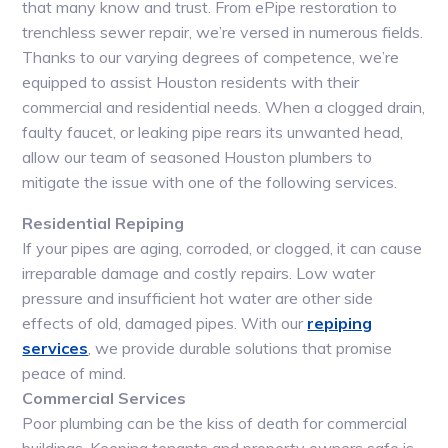
that many know and trust. From ePipe restoration to
trenchless sewer repair, we’re versed in numerous fields.
Thanks to our varying degrees of competence, we’re
equipped to assist Houston residents with their
commercial and residential needs. When a clogged drain,
faulty faucet, or leaking pipe rears its unwanted head,
allow our team of seasoned Houston plumbers to
mitigate the issue with one of the following services.
Residential Repiping
If your pipes are aging, corroded, or clogged, it can cause
irreparable damage and costly repairs. Low water
pressure and insufficient hot water are other side
effects of old, damaged pipes. With our
repiping
services
, we provide durable solutions that promise
peace of mind.
Commercial Services
Poor plumbing can be the kiss of death for commercial