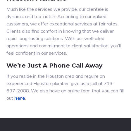
Much like the services we provide, our clientele is
dynamic and top-notch. According to our valued
customers, we offer exceptional services at fair rates.
Clients also find comfort in knowing that we deliver
rapid, long-lasting solutions. With our well-oiled
operations and commitment to client satisfaction, you’ll
feel confident in our services.
We’re Just A Phone Call Away
If you reside in the Houston area and require an
experienced Houston plumber, give us a call at 713-
697-2088. We also have an online form that you can fill
out
here
.