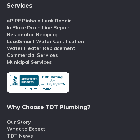
Services
ePIPE Pinhole Leak Repair
In Place Drain Line Repair
Residential Repiping
LeadSmart Water Certification
Water Heater Replacement
Commercial Services
Municipal Services
Why Choose TDT Plumbing?
Our Story
What to Expect
TDT News