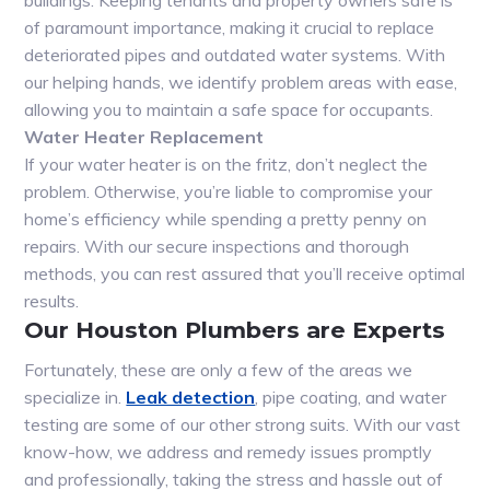
buildings. Keeping tenants and property owners safe is
of paramount importance, making it crucial to replace
deteriorated pipes and outdated water systems. With
our helping hands, we identify problem areas with ease,
allowing you to maintain a safe space for occupants.
Water Heater Replacement
If your water heater is on the fritz, don’t neglect the
problem. Otherwise, you’re liable to compromise your
home’s efficiency while spending a pretty penny on
repairs. With our secure inspections and thorough
methods, you can rest assured that you’ll receive optimal
results.
Our Houston Plumbers are Experts
Fortunately, these are only a few of the areas we
specialize in.
Leak detection
, pipe coating, and water
testing are some of our other strong suits. With our vast
know-how, we address and remedy issues promptly
and professionally, taking the stress and hassle out of