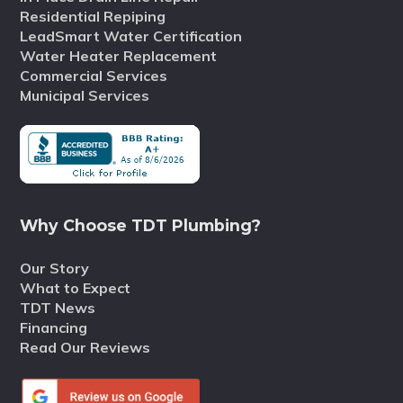
Residential Repiping
LeadSmart Water Certification
Water Heater Replacement
Commercial Services
Municipal Services
Why Choose TDT Plumbing?
Our Story
What to Expect
TDT News
Financing
Read Our Reviews