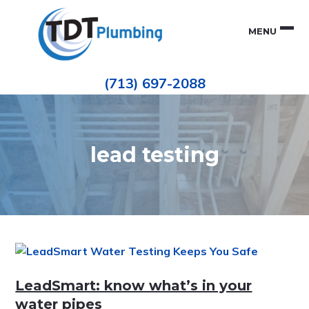
Skip
Skip
to
to
MENU
primary
main
navigation
content
Houston
TDT
Repiping
(713) 697-2088
|
PLUMBING
ePIPE
Restoration
|
Pinhole
Leak
Repair
lead testing
LeadSmart: know what’s in your
water pipes