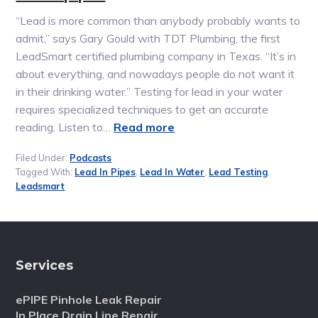
“Lead is more common than anybody probably wants to
admit,” says Gary Gould with TDT Plumbing, the first
LeadSmart certified plumbing company in Texas. “It’s in
about everything, and nowadays people do not want it
in their drinking water.” Testing for lead in your water
requires specialized techniques to get an accurate
reading. Listen to…
Read more
Filed Under:
Podcasts
Tagged With:
Lead In Pipes
,
Lead In Water
,
Lead Testing
,
Leadsmart
Services
ePIPE Pinhole Leak Repair
In Place Drain Line Repair