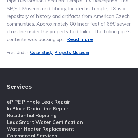
Pipe Restoration Location: Temple, TX Description: The
SPJST Museum and Library, located in Temple, TX, is a
repository of history and artifacts from American Czech
communities. Approximately 80 linear feet of 6â€ sewer
drain line under the property had failed. The failing pipe’s
contents was backing up…
Read more
Filed Under:
Case Study
,
Projects-Museum
Services
ePIPE Pinhole Leak Repair
In Place Drain Line Repair
Residential Repiping
LeadSmart Water Certification
Water Heater Replacement
Commercial Services