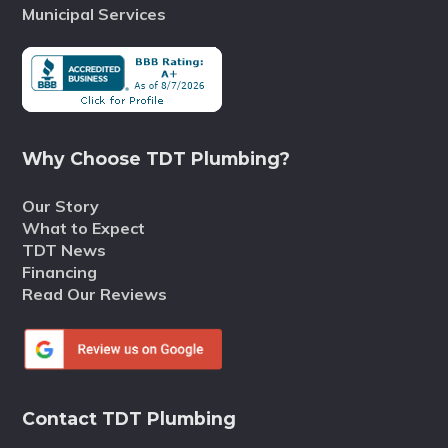
Municipal Services
Why Choose TDT Plumbing?
Our Story
What to Expect
TDT News
Financing
Read Our Reviews
Contact TDT Plumbing