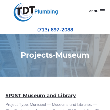
Skip
Skip
to
to
MENU
primary
main
navigation
content
Houston
TDT
Repiping
(713) 697-2088
|
PLUMBING
ePIPE
Restoration
|
Pinhole
Leak
Repair
Projects-Museum
SPJST Museum and Library
Project Type: Municipal — Museums and Libraries —