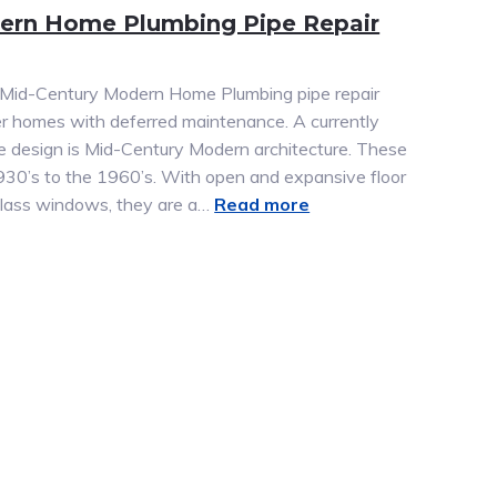
ern Home Plumbing Pipe Repair
a Mid-Century Modern Home Plumbing pipe repair
r homes with deferred maintenance. A currently
e design is Mid-Century Modern architecture. These
930’s to the 1960’s. With open and expansive floor
g glass windows, they are a…
Read more