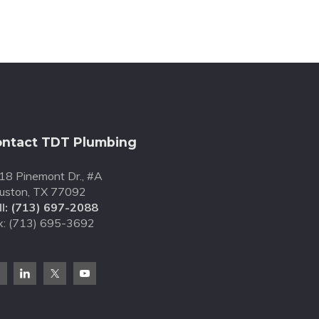
ntact TDT Plumbing
18 Pinemont Dr., #A
uston, TX 77092
l:
(713) 697-2088
x: (713) 695-3692