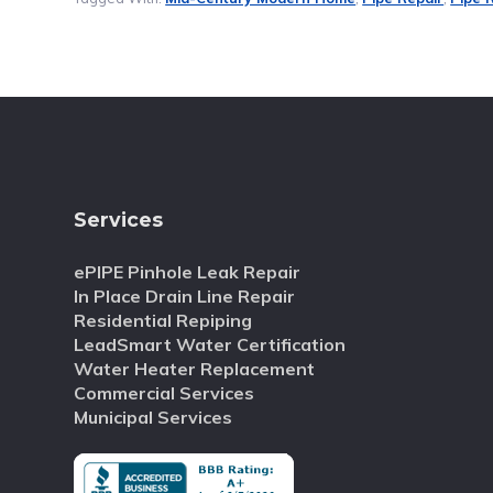
Services
ePIPE Pinhole Leak Repair
In Place Drain Line Repair
Residential Repiping
LeadSmart Water Certification
Water Heater Replacement
Commercial Services
Municipal Services