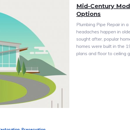
Mid-Century Mod
Options
Plumbing Pipe Repair in 
headaches happen in olde
sought after, popular hom
homes were built in the 1
plans and floor to ceilin
Restoration
,
Preservation