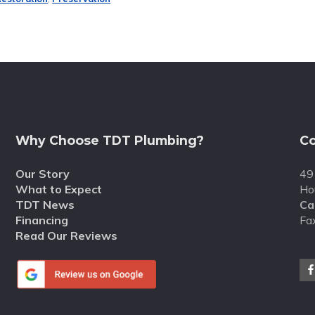
Why Choose TDT Plumbing?
Co
Our Story
49
What to Expect
Ho
TDT News
Cal
Financing
Fa
Read Our Reviews