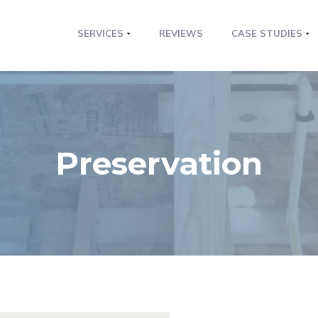
SERVICES
REVIEWS
CASE STUDIES
Preservation