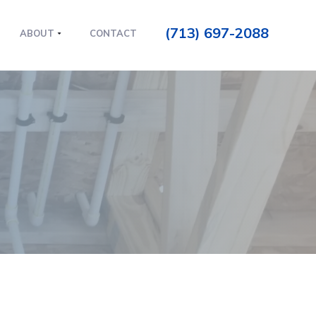
(713) 697-2088
ABOUT
CONTACT