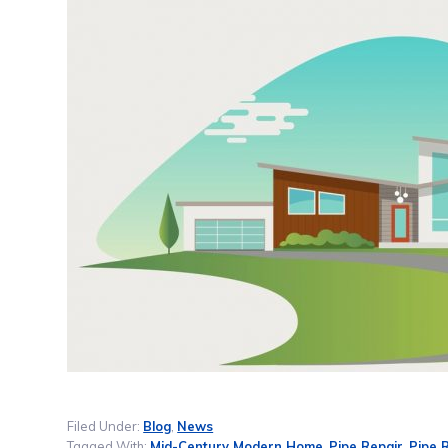
Filed Under:
Blog
,
News
Tagged With:
Mid-Century Modern Home
,
Pipe Repair
,
Pipe 