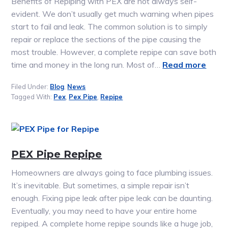
Benefits of Repiping with PEX are not always self-
evident. We don’t usually get much warning when pipes
start to fail and leak. The common solution is to simply
repair or replace the sections of the pipe causing the
most trouble. However, a complete repipe can save both
time and money in the long run. Most of…
Read more
Filed Under:
Blog
,
News
Tagged With:
Pex
,
Pex Pipe
,
Repipe
PEX Pipe Repipe
Homeowners are always going to face plumbing issues.
It’s inevitable. But sometimes, a simple repair isn’t
enough. Fixing pipe leak after pipe leak can be daunting.
Eventually, you may need to have your entire home
repiped. A complete home repipe sounds like a huge job,