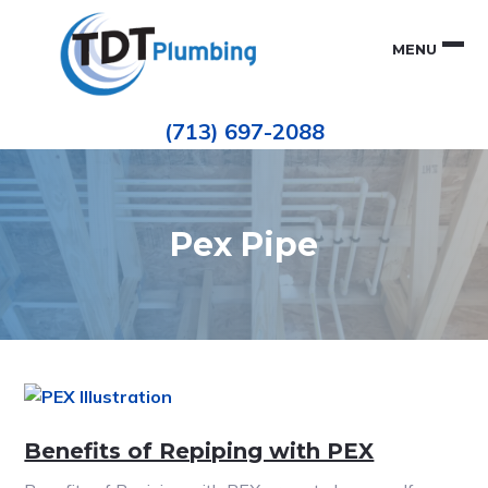
Skip
Skip
to
to
MENU
primary
main
navigation
content
Houston
TDT
Repiping
(713) 697-2088
|
PLUMBING
ePIPE
Restoration
|
Pinhole
Leak
Repair
Pex Pipe
Benefits of Repiping with PEX