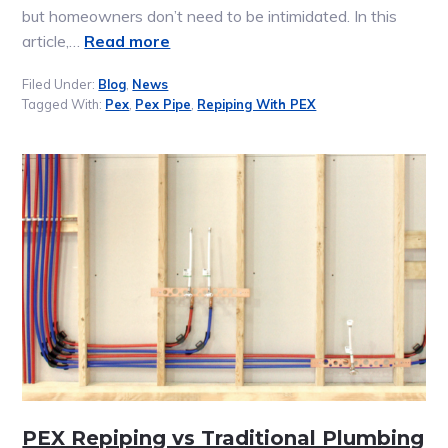
but homeowners don’t need to be intimidated. In this
article,…
Read more
Filed Under:
Blog
,
News
Tagged With:
Pex
,
Pex Pipe
,
Repiping With PEX
PEX Repiping vs Traditional Plumbing