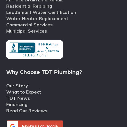
Residential Repiping
LeadSmart Water Certification
Water Heater Replacement
Commercial Services
Municipal Services
Why Choose TDT Plumbing?
Our Story
What to Expect
TDT News
Financing
Read Our Reviews