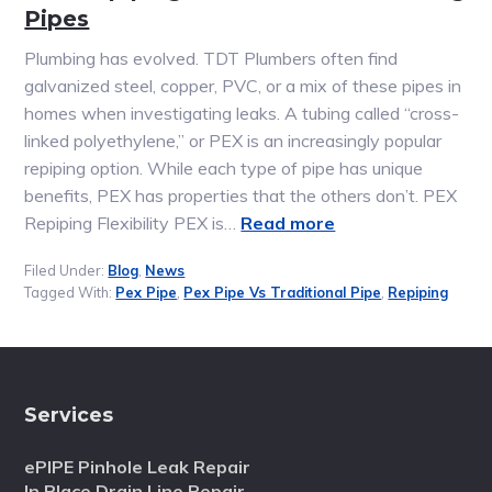
Pipes
Plumbing has evolved. TDT Plumbers often find
galvanized steel, copper, PVC, or a mix of these pipes in
homes when investigating leaks. A tubing called “cross-
linked polyethylene,” or PEX is an increasingly popular
repiping option. While each type of pipe has unique
benefits, PEX has properties that the others don’t. PEX
Repiping Flexibility PEX is…
Read more
Filed Under:
Blog
,
News
Tagged With:
Pex Pipe
,
Pex Pipe Vs Traditional Pipe
,
Repiping
Services
ePIPE Pinhole Leak Repair
In Place Drain Line Repair